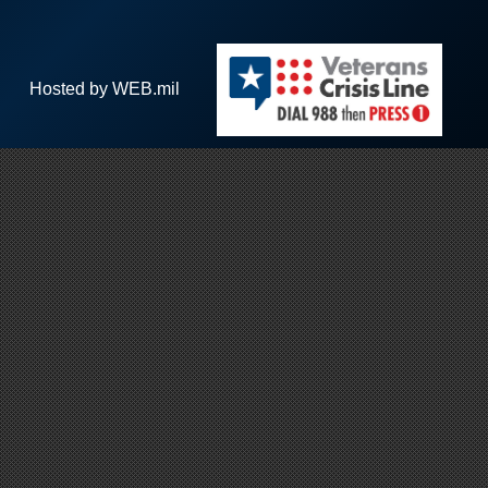
Hosted by WEB.mil