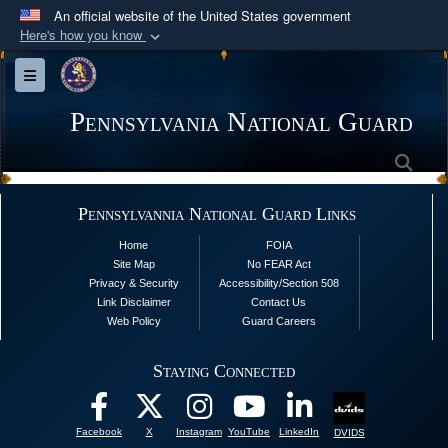
An official website of the United States government
Here's how you know
Official websites use .mil
Toggle navigation
A
.mil
website belongs to an official U.S.
Department of Defense organization in the United
Pennsylvania National Guard
States.
Sea
Secure .mil websites use HTTPS
Pennsylvannia National Guard Links
A
lock (
)
or
https://
means you’ve safely
Home
FOIA
connected to the .mil website. Share sensitive
Site Map
No FEAR Act
information only on official, secure websites.
Privacy & Security
Accessibility/Section 508
Link Disclaimer
Contact Us
Web Policy
Guard Careers
Staying Connected
Facebook
X
Instagram
YouTube
LinkedIn
DVIDS