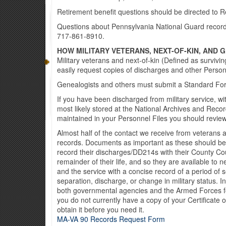
Retirement benefit questions should be directed to 
Questions about Pennsylvania National Guard records 
717-861-8910.
HOW MILITARY VETERANS, NEXT-OF-KIN, AND
Military veterans and next-of-kin (Defined as survivin
easily request copies of discharges and other Perso
Genealogists and others must submit a Standard F
If you have been discharged from military service, wi
most likely stored at the National Archives and Recor
maintained in your Personnel Files you should revie
Almost half of the contact we receive from veterans 
records. Documents as important as these should be
record their discharges/DD214s with their County Cour
remainder of their life, and so they are available t
and the service with a concise record of a period of
separation, discharge, or change in military status. In
both governmental agencies and the Armed Forces fo
you do not currently have a copy of your Certificate
obtain it before you need it.
MA-VA 90 Records Request Form