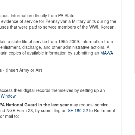
uest information directly from PA State
evidence of service for Pennsylvania Military units during the
nuses that were paid to service members of the WWI, Korean,
in a state file of service from 1955-2009. Information from
f enlistment, discharge, and other administrative actions. A
tain copies of available information by submitting an
MA-VA
:
 - (Insert Army or Air)
access their digital records themselves by setting up an
w Window
.
 PA National Guard in the last year
may request service
 and NGB Form 23, by submitting an
SF 180-22
to Retirement
r mail to: