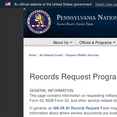
An official website of the United States government
Here's how y
Official websites use .mil
Pennsylvania Natio
A
.mil
website belongs to an official U.S. Department 
Always Ready, Always There
in the United States.
About Us
Offices & Programs
:
:
Home
Air National Guard
Request PAANG Records
Records Request Progr
GENERAL INFORMATION
This page contains information on requesting milit
Form 22, NGB Form 23, and other service-related 
In general, an
MA-VA 90 Records Request Form
may 
information about where service documents are loca