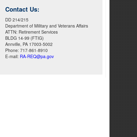
Contact Us:
DD 214/215
Department of Military and Veterans Affairs
ATTN: Retirement Services
BLDG 14-99 (FTIG)
Annville, PA 17003-5002
Phone: 717-861-8910
E-mail:
RA-REQ@pa.gov