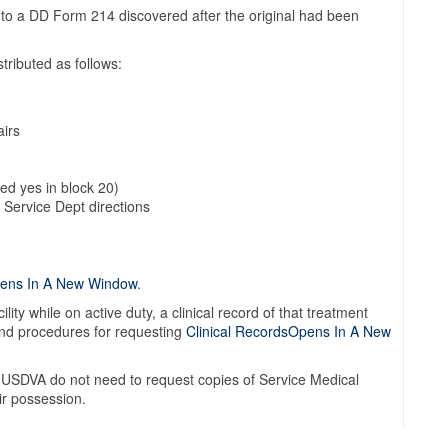
 to a DD Form 214 discovered after the original had been
tributed as follows:
airs
ked yes in block 20)
 Service Dept directions
pens In A New Window
.
ility while on active duty, a clinical record of that treatment
 and procedures for requesting
Clinical RecordsOpens In A New
he USDVA do not need to request copies of Service Medical
ir possession.