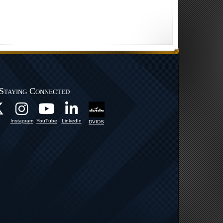
Staying Connected
Instagram
YouTube
LinkedIn
DVIDS