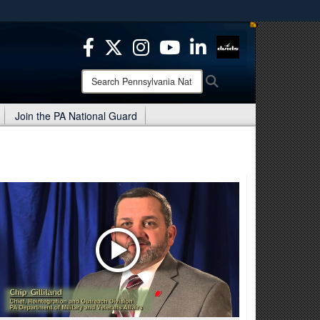
ites use HTTPS
/
means you’ve safely connected to the .mil website.
ion only on official, secure websites.
Search
Search
Pennsylvania
National
Join the PA National Guard
Guard: