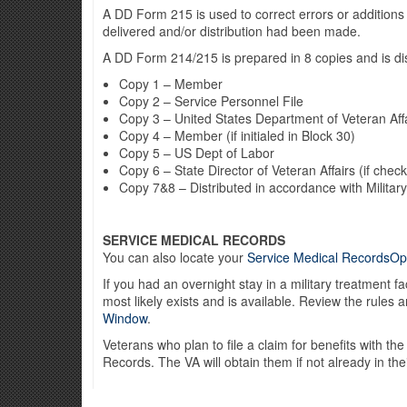
A DD Form 215 is used to correct errors or additions
delivered and/or distribution had been made.
A DD Form 214/215 is prepared in 8 copies and is dis
Copy 1 – Member
Copy 2 – Service Personnel File
Copy 3 – United States Department of Veteran Aff
Copy 4 – Member (if initialed in Block 30)
Copy 5 – US Dept of Labor
Copy 6 – State Director of Veteran Affairs (if chec
Copy 7&8 – Distributed in accordance with Military
SERVICE MEDICAL RECORDS
You can also locate your
Service Medical RecordsO
If you had an overnight stay in a military treatment fac
most likely exists and is available. Review the rules
Window
.
Veterans who plan to file a claim for benefits with t
Records. The VA will obtain them if not already in the