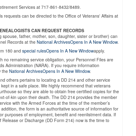
Retirement Services at 717-861-8432/8489.
requests can be directed to the Office of Veterans' Affairs at
 GENEALOGISTS CAN REQUEST RECORDS
g spouse, father, mother, son, daughter, sister or brother) can
nnel Records at the
National ArchivesOpens In A New Window
.
orm 180 and
special rulesOpens In A New Window
apply.
th no remaining service obligation, your Personnel Files are
ds Administration (NARA). If you require information
w the
National ArchivesOpens In A New Window
.
and others pertains to locating a DD 214 and other service
 kept in a safe place. We highly recommend that veterans
thouse so they are able to obtain free certified copies for the
o next-of-kin upon their death. The DD 214 provides the member
 service with the Armed Forces at the time of the member’s
 addition, the form is an authoritative source of information for
r purposes of employment, benefit and reenlistment data. If
 of Release or Discharge (DD Form 214) now is the time to