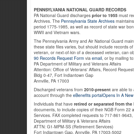
PENNSYLVANIA NATIONAL GUARD RECORDS
PA National Guard discharges
prior to 1955
must req
Archives. The
Pennsylvania State Archives
maintains 
period 1775-1985, as well as record of state war bo
WWII and Vietnam wars.
The Pennsylvania Army and Air National Guard mainta
these state files varies, but should include records o
veteran, or next-of-kin of a deceased veteran, can ob
90 Records Request Form
via
email
, or by mailing to
PA Department of Military and Veterans Affairs
Attention: Office of Veterans' Affairs, Record Requests
Bldg 0-47, Fort Indiantown Gap
Annville, PA 17003
Discharged veterans from
2010-present
are able to 
account through the
eBenefits portalOpens In A Ne
Individuals that have
retired or separated from the
documents, to include copies of their NGB Form 22
Services. FAX completed requests to 717-861-9643, o
Department of Military & Veterans Affairs
ATTN: G1-MPM-SS (Retirement Services)
Fort Indiantown Gap, Annville, PA 17003-5002