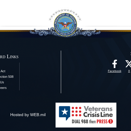
rd Links
 Act
Facebook
X
ection 508
 Us
reers
Hosted by WEB.mil