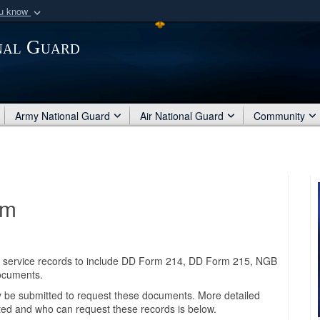
ou know
Secure .mil webs
nal Guard
of Defense organization
A
lock (
)
or
https:/
Share sensitive informat
Army National Guard
Air National Guard
Community
am
ary service records to include DD Form 214, DD Form 215, NGB
documents.
be submitted to request these documents. More detailed
ted and who can request these records is below.