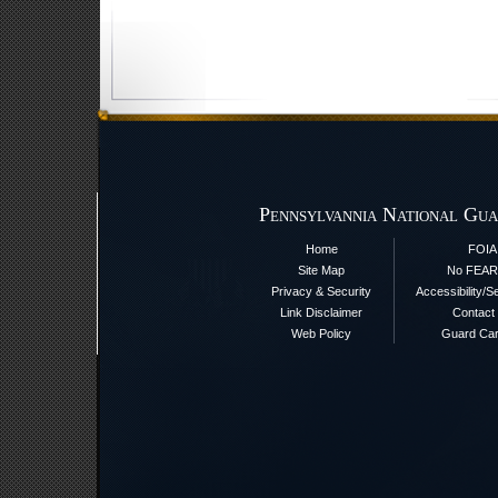
Pennsylvannia National Gua
Home
FOIA
Site Map
No FEAR
Privacy & Security
Accessibility/S
Link Disclaimer
Contact
Web Policy
Guard Ca