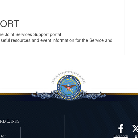
PORT
e Joint Services Support portal
useful resources and event information for the Service and
rd Links
 Act
Facebook
X