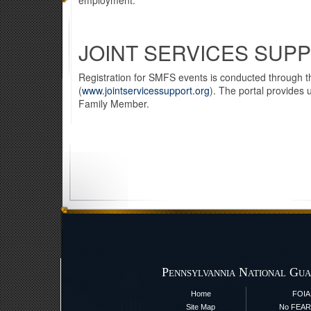
employment.
JOINT SERVICES SUP
Registration for SMFS events is conducted through th
(
www.jointservicessupport.org
). The portal provides 
Family Member.
Pennsylvannia National Gua
Home
FOIA
Site Map
No FEAR