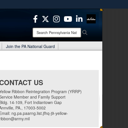
ites use HTTPS
/
means you’ve safely connected to the .mil website.
ion only on official, secure websites.
Search
Search
Pennsylvania
National
Join the PA National Guard
Guard:
CONTACT US
Yellow Ribbon Reintegration Program (YRRP)
Service Member and Family Support
Bldg. 14-109, Fort Indiantown Gap
Annville, PA., 17003-5002
Email: ng.pa.paarng.list.jfhq-j9-yellow-
ribbon@army.mil