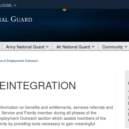
ou know
Secure .mil webs
nal Guard
of Defense organization
A
lock (
)
or
https:/
Share sensitive informat
Army National Guard
Air National Guard
Community
bon & Employment Outreach
EINTEGRATION
ormation on benefits and entitlements, services referrals and
e Service and Family member during all phases of the
Employment Outreach section which assists members of the
ily by providing tools necessary to gain meaningful