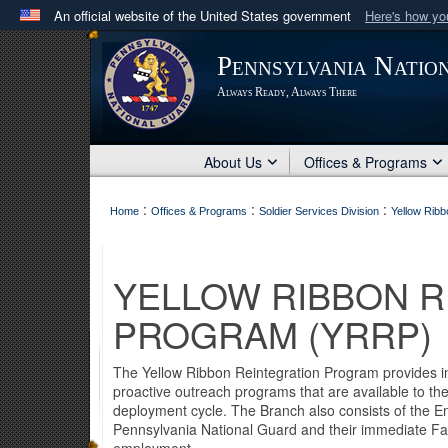
An official website of the United States government
Here's how y
Official websites use .mil
Pennsylvania Natio
A
.mil
website belongs to an official U.S. Department 
Always Ready, Always There
in the United States.
About Us
Offices & Programs
:
:
:
Home
Offices & Programs
Soldier Services Division
Yellow Rib
YELLOW RIBBON R
PROGRAM (YRRP)
The Yellow Ribbon Reintegration Program provides inf
proactive outreach programs that are available to th
deployment cycle. The Branch also consists of the 
Pennsylvania National Guard and their immediate Fam