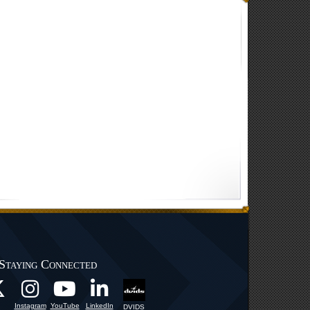
Staying Connected
Instagram
YouTube
LinkedIn
DVIDS