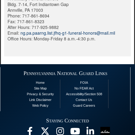
Bldg. 7-14, Fort Indiantown Gap
Annville, PA 17003
Phone: 717-861-8694
Fax: 717-861-8323
After Hours: 717-925-9882
Email: ​
ng.pa.paarng.list.jfhq-g1-funeral-honors@mail.mil
Office Hours: Monday-Friday 8 a.m.-4:30 p.m.
Pennsylvannia National Guard Links
Home
FOIA
Site Map
No FEAR Act
Privacy & Security
Accessibility/Section 508
Link Disclaimer
Contact Us
Web Policy
Guard Careers
Staying Connected