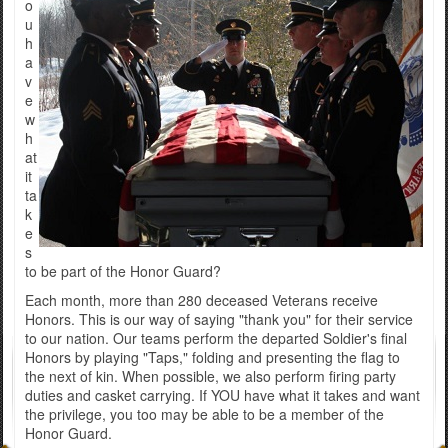
o
u
h
a
v
e
w
h
at
it
ta
k
e
s
to be part of the Honor Guard?
Each month, more than 280 deceased Veterans receive
Honors. This is our way of saying "thank you" for their service
to our nation. Our teams perform the departed Soldier's final
Honors by playing "Taps," folding and presenting the flag to
the next of kin. When possible, we also perform firing party
duties and casket carrying. If YOU have what it takes and want
the privilege, you too may be able to be a member of the
Honor Guard.