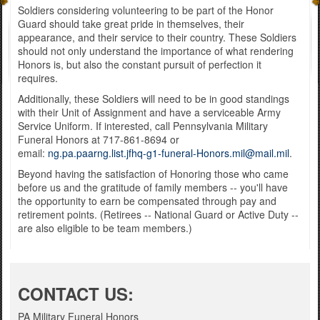
Soldiers considering volunteering to be part of the Honor
Guard should take great pride in themselves, their
appearance, and their service to their country. These Soldiers
should not only understand the importance of what rendering
Honors is, but also the constant pursuit of perfection it
requires.
Additionally, these Soldiers will need to be in good standings
with their Unit of Assignment and have a serviceable Army
Service Uniform. If interested, call Pennsylvania Military
Funeral Honors at 717-861-8694 or
email:
ng.pa.paarng.list.jfhq-g1-funeral-Honors.mil@mail.mil
.
Beyond having the satisfaction of Honoring those who came
before us and the gratitude of family members -- you'll have
the opportunity to earn be compensated through pay and
retirement points. (Retirees -- National Guard or Active Duty --
are also eligible to be team members.)
C
ONTACT US:
PA Military Funeral Honors