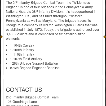
nd
The 2
Infantry Brigade Combat Team, the “Wilderness
Brigade,” is one of four brigades in the Pennsylvania Army
th
National Guard’s 28
Infantry Division. It is headquartered in
Washington, Pa., and has units throughout western
Pennsylvania as well as Maryland. The brigade traces its
lineage to a company called the Washington Guards that was
established in July 1872. Today, the brigade is authorized over
3,400 Soldiers and is comprised of six battalion-sized
elements:
1-104th Cavalry
1-109th Infantry
1-110th Infantry
1-107th Field Artillery
128th Brigade Support Battalion
876th Brigade Engineer Battalion
CONTACT US
2nd Infantry Brigade Combat Team
125 Goodridge Lane