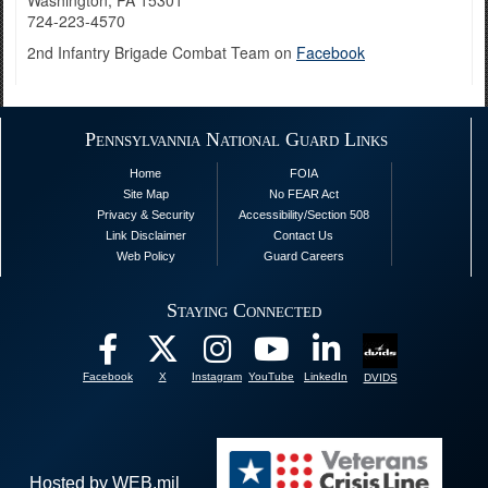
Washington, PA 15301
724-223-4570
2nd Infantry Brigade Combat Team on
Facebook
Pennsylvannia National Guard Links
Home
FOIA
Site Map
No FEAR Act
Privacy & Security
Accessibility/Section 508
Link Disclaimer
Contact Us
Web Policy
Guard Careers
Staying Connected
Facebook
X
Instagram
YouTube
LinkedIn
DVIDS
Hosted by WEB.mil