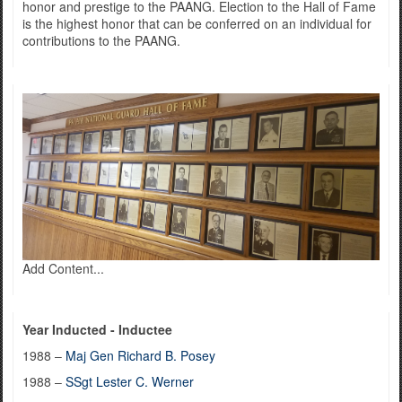
honor and prestige to the PAANG. Election to the Hall of Fame
is the highest honor that can be conferred on an individual for
contributions to the PAANG.
Add Content...
Year Inducted - Inductee
1988 –
Maj Gen Richard B. Posey
1988 –
SSgt Lester C. Werner