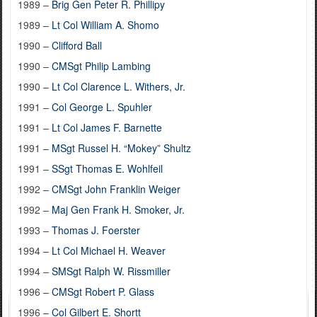
1989 –
Brig Gen Peter R. Phillipy
1989 –
Lt Col William A. Shomo
1990 –
Clifford Ball
1990 –
CMSgt Philip Lambing
1990 –
Lt Col Clarence L. Withers, Jr.
1991 –
Col George L. Spuhler
1991 –
Lt Col James F. Barnette
1991 –
MSgt Russel H. “Mokey” Shultz
1991 –
SSgt Thomas E. Wohlfeil
1992 –
CMSgt John Franklin Weiger
1992 –
Maj Gen Frank H. Smoker, Jr.
1993 –
Thomas J. Foerster
1994 –
Lt Col Michael H. Weaver
1994 –
SMSgt Ralph W. Rissmiller
1996 –
CMSgt Robert P. Glass
1996 –
Col Gilbert E. Shortt