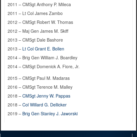
2011 – CMSgt Anthony P. Mileca
2011 – Lt Col James Zambo
2012 – CMSgt Robert W. Thomas
2012 – Maj Gen James M. Skiff
2013 – CMSgt Dale Bashore
2013 –
Lt Col Grant E. Bollen
2014 – Brig Gen William J. Boardley
2014 – CMSgt Domenick A. Fiore, Jr.
2015 – CMSgt Paul M. Madaras
2016 – CMSgt Terence M. Malley
2018 –
CMSgt Jenny W. Pappas
2018 –
Col Willard G. Dellicker
2019 –
Brig Gen Stanley J. Jaworski