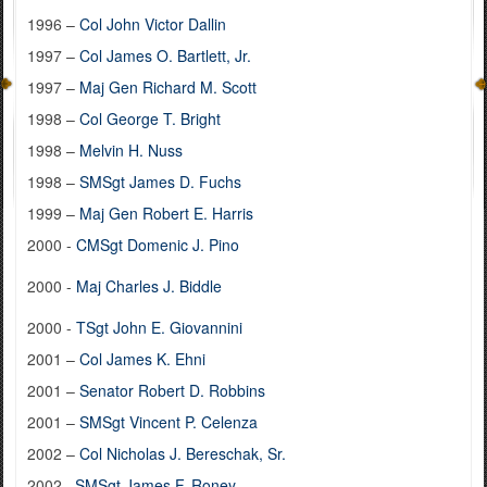
1996 –
Col John Victor Dallin
1997 –
Col James O. Bartlett, Jr.
1997 –
Maj Gen Richard M. Scott
1998 –
Col George T. Bright
1998 –
Melvin H. Nuss
1998 –
SMSgt James D. Fuchs
1999 –
Maj Gen Robert E. Harris
2000 -
CMSgt Domenic J. Pino
2000 -
Maj Charles J. Biddle
2000 -
TSgt John E. Giovannini
2001 –
Col James K. Ehni
2001 –
Senator Robert D. Robbins
2001 –
SMSgt Vincent P. Celenza
2002 –
Col Nicholas J. Bereschak, Sr.
2002–
SMSgt James F. Roney