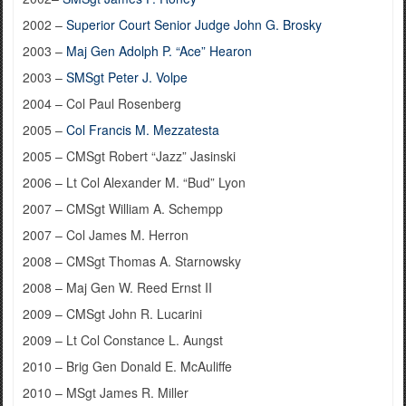
2002 –
Superior Court Senior Judge John G. Brosky
2003 –
Maj Gen Adolph P. “Ace” Hearon
2003 –
SMSgt Peter J. Volpe
2004 – Col Paul Rosenberg
2005 –
Col Francis M. Mezzatesta
2005 – CMSgt Robert “Jazz” Jasinski
2006 – Lt Col Alexander M. “Bud” Lyon
2007 – CMSgt William A. Schempp
2007 – Col James M. Herron
2008 – CMSgt Thomas A. Starnowsky
2008 – Maj Gen W. Reed Ernst II
2009 – CMSgt John R. Lucarini
2009 – Lt Col Constance L. Aungst
2010 – Brig Gen Donald E. McAuliffe
2010 – MSgt James R. Miller