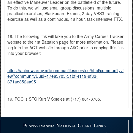
an effective Maneuver Leader on the battlefield of the future.
To do this, we will use small group discussions, multiple
practical exercises, Blackboard Exams, 2-day VBS3 training
exercise as well as a continuous, 48 hour, task intensive FTX.
18. The following link will take you to the Army Career Tracker
website to the 1st Battalion page for more information. Please
log into the ACT website through AKO prior to copying this link
into your browser:
https://actnow.army.mil/communities/service/html/communityvi
ew?communityUuid=17e65705-51bf-4119-9f82-
671ae852aa95
19. POC is SFC Kurt V Spieles at (717) 861-6765.
Pennsylvannia National Guard Links