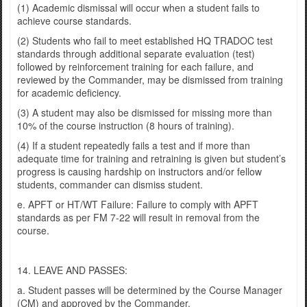
(1) Academic dismissal will occur when a student fails to
achieve course standards.
(2) Students who fail to meet established HQ TRADOC test
standards through additional separate evaluation (test)
followed by reinforcement training for each failure, and
reviewed by the Commander, may be dismissed from training
for academic deficiency.
(3) A student may also be dismissed for missing more than
10% of the course instruction (8 hours of training).
(4) If a student repeatedly fails a test and if more than
adequate time for training and retraining is given but student’s
progress is causing hardship on instructors and/or fellow
students, commander can dismiss student.
e. APFT or HT/WT Failure: Failure to comply with APFT
standards as per FM 7-22 will result in removal from the
course.
14. LEAVE AND PASSES:
a. Student passes will be determined by the Course Manager
(CM) and approved by the Commander.