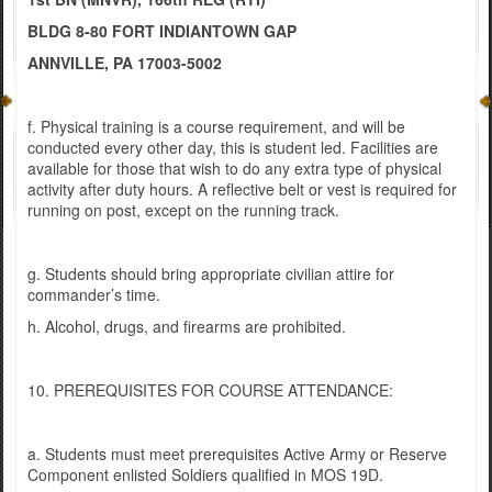
BLDG 8-80 FORT INDIANTOWN GAP
ANNVILLE, PA 17003-5002
f. Physical training is a course requirement, and will be
conducted every other day, this is student led. Facilities are
available for those that wish to do any extra type of physical
activity after duty hours. A reflective belt or vest is required for
running on post, except on the running track.
g. Students should bring appropriate civilian attire for
commander’s time.
h. Alcohol, drugs, and firearms are prohibited.
10. PREREQUISITES FOR COURSE ATTENDANCE:
a. Students must meet prerequisites Active Army or Reserve
Component enlisted Soldiers qualified in MOS 19D.