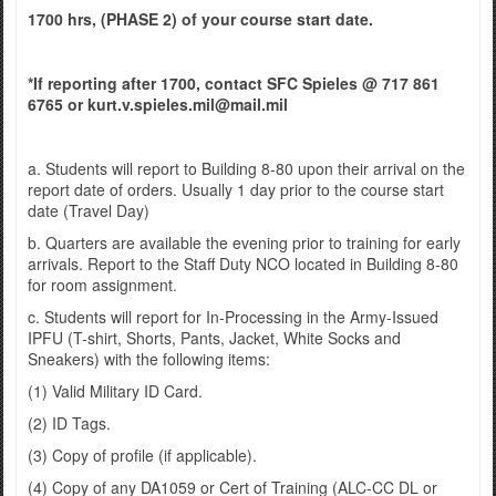
1700 hrs, (PHASE 2) of your course start date.
*If reporting after 1700, contact SFC Spieles @ 717 861
6765 or kurt.v.spieles.mil@mail.mil
a. Students will report to Building 8-80 upon their arrival on the
report date of orders. Usually 1 day prior to the course start
date (Travel Day)
b. Quarters are available the evening prior to training for early
arrivals. Report to the Staff Duty NCO located in Building 8-80
for room assignment.
c. Students will report for In-Processing in the Army-Issued
IPFU (T-shirt, Shorts, Pants, Jacket, White Socks and
Sneakers) with the following items:
(1) Valid Military ID Card.
(2) ID Tags.
(3) Copy of profile (if applicable).
(4) Copy of any DA1059 or Cert of Training (ALC-CC DL or