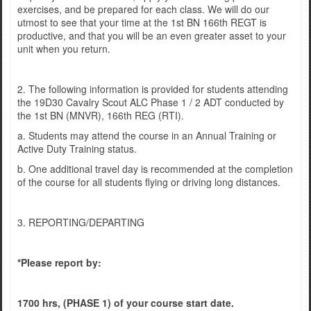
exercises, and be prepared for each class. We will do our
utmost to see that your time at the 1st BN 166th REGT is
productive, and that you will be an even greater asset to your
unit when you return.
2. The following information is provided for students attending
the 19D30 Cavalry Scout ALC Phase 1 / 2 ADT conducted by
the 1st BN (MNVR), 166th REG (RTI).
a. Students may attend the course in an Annual Training or
Active Duty Training status.
b. One additional travel day is recommended at the completion
of the course for all students flying or driving long distances.
3. REPORTING/DEPARTING
*Please report by:
1700 hrs, (PHASE 1) of your course start date.