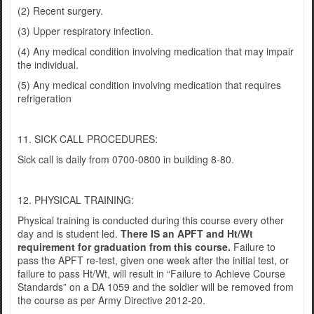
(2) Recent surgery.
(3) Upper respiratory infection.
(4) Any medical condition involving medication that may impair
the individual.
(5) Any medical condition involving medication that requires
refrigeration
11. SICK CALL PROCEDURES:
Sick call is daily from 0700-0800 in building 8-80.
12. PHYSICAL TRAINING:
Physical training is conducted during this course every other
day and is student led.
There IS an APFT and Ht/Wt
requirement for graduation from this course.
Failure to
pass the APFT re-test, given one week after the initial test, or
failure to pass Ht/Wt, will result in “Failure to Achieve Course
Standards” on a DA 1059 and the soldier will be removed from
the course as per Army Directive 2012-20.