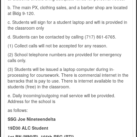
b. The main PX, clothing sales, and a barber shop are located
at Bldg 9-120.
c. Students will sign for a student laptop and wifi is provided in
the classroom only
d. Students can be contacted by calling (717) 861-6765.
(1) Collect calls will not be accepted for any reason.
(2) School telephone numbers are provided for emergency
calls only.
(3) Students will be issued a laptop computer during in-
processing for coursework. There is commercial internet in the
barracks that is pay to use. There is internet available to the
students (free) in the classroom.
e. Daily incoming/outgoing mail service will be provided.
Address for the school is
as follows:
SSG Joe Nineteendelta
19D30 ALC Student
1st BN (MNVR), 166th REG (RTI)