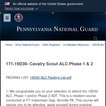
An official website of the United States government
Here's how you know
Official websites use .mil
Toggle navigation
A
.mil
website belongs to an official U.S.
Department of Defense organization in the United
Pennsylvania National Guard
States.
Sea
:
:
:
:
Home
Army National Guard
166th Regiment
1st Battalion Maneuver
19D30 ALC
Secure .mil websites use HTTPS
A
lock (
)
or
https://
means you’ve safely
connected to the .mil website. Share sensitive
171-19D30- Cavalry Scout ALC Phase 1 & 2
information only on official, secure websites.
PACKING LIST:
19D30 ALC Packing List.pdf
1. We congratulate you on your selection to attend the 19D30
ALC, Phase 1 and/or Phase 2 ADT. This is a resident course
conducted at FT Indiantown Gap, Annville PA. This course will
require you to be attentive, apply yourself during practical