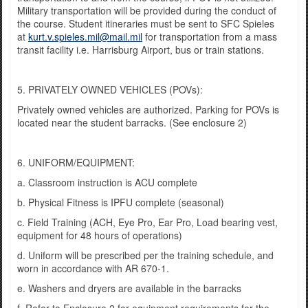
Military transportation will be provided during the conduct of
the course. Student itineraries must be sent to SFC Spieles
at
kurt.v.spieles.mil@mail.mil
for transportation from a mass
transit facility i.e. Harrisburg Airport, bus or train stations.
5. PRIVATELY OWNED VEHICLES (POVs):
Privately owned vehicles are authorized. Parking for POVs is
located near the student barracks. (See enclosure 2)
6. UNIFORM/EQUIPMENT:
a. Classroom instruction is ACU complete
b. Physical Fitness is IPFU complete (seasonal)
c. Field Training (ACH, Eye Pro, Ear Pro, Load bearing vest,
equipment for 48 hours of operations)
d. Uniform will be prescribed per the training schedule, and
worn in accordance with AR 670-1.
e. Washers and dryers are available in the barracks