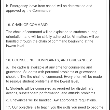
b. Emergency leave from school will be determined and
approved by the Commander.
15. CHAIN OF COMMAND:
The chain of command will be explained to students during
orientation, and will be strictly adhered to. All matters will be
handled through the chain of command beginning at the
lowest level.
16. COUNSELING, COMPLAINTS, AND GRIEVANCES:
a. The cadre is available at any time for counseling and
grievance. Students with personal problems or grievances
should utilize the chain of command. Every effort will be made
to resolve student problems at the lowest level.
b. Students will be counseled as required for disciplinary
actions, substandard performance, and attitude problems.
c. Grievances will be handled IAW appropriate regulations.
17. Our objective is to teach you the skills you need to become