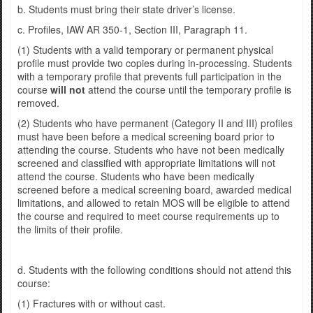
b. Students must bring their state driver’s license.
c. Profiles, IAW AR 350-1, Section III, Paragraph 11.
(1) Students with a valid temporary or permanent physical
profile must provide two copies during in-processing. Students
with a temporary profile that prevents full participation in the
course
will not
attend the course until the temporary profile is
removed.
(2) Students who have permanent (Category II and III) profiles
must have been before a medical screening board prior to
attending the course. Students who have not been medically
screened and classified with appropriate limitations will not
attend the course. Students who have been medically
screened before a medical screening board, awarded medical
limitations, and allowed to retain MOS will be eligible to attend
the course and required to meet course requirements up to
the limits of their profile.
d. Students with the following conditions should not attend this
course:
(1) Fractures with or without cast.