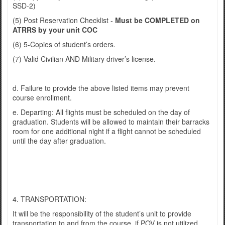
SSD-2)
(5) Post Reservation Checklist -
Must be COMPLETED on
ATRRS by your unit COC
(6) 5-Copies of student’s orders.
(7) Valid Civilian AND Military driver’s license.
d. Failure to provide the above listed items may prevent
course enrollment.
e. Departing: All flights must be scheduled on the day of
graduation. Students will be allowed to maintain their barracks
room for one additional night if a flight cannot be scheduled
until the day after graduation.
4. TRANSPORTATION:
It will be the responsibility of the student’s unit to provide
transportation to and from the course, if POV is not utilized.