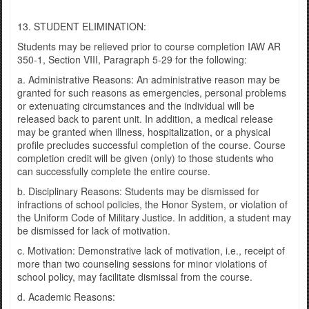
13. STUDENT ELIMINATION:
Students may be relieved prior to course completion IAW AR
350-1, Section VIII, Paragraph 5-29 for the following:
a. Administrative Reasons: An administrative reason may be
granted for such reasons as emergencies, personal problems
or extenuating circumstances and the individual will be
released back to parent unit. In addition, a medical release
may be granted when illness, hospitalization, or a physical
profile precludes successful completion of the course. Course
completion credit will be given (only) to those students who
can successfully complete the entire course.
b. Disciplinary Reasons: Students may be dismissed for
infractions of school policies, the Honor System, or violation of
the Uniform Code of Military Justice. In addition, a student may
be dismissed for lack of motivation.
c. Motivation: Demonstrative lack of motivation, i.e., receipt of
more than two counseling sessions for minor violations of
school policy, may facilitate dismissal from the course.
d. Academic Reasons: