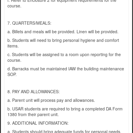
f. Refer to Enclosure 2 for equipment requirements for the
course.
7. QUARTERS/MEALS:
a. Billets and meals will be provided. Linen will be provided.
b. Students will need to bring personal hygiene and comfort
items.
c. Students will be assigned to a room upon reporting for the
course.
d. Barracks must be maintained IAW the building maintenance
SOP.
8. PAY AND ALLOWANCES:
a. Parent unit will process pay and allowances.
b. USAR students are required to bring a completed DA Form
1380 from their parent unit.
9. ADDITIONAL INFORMATION:
a. Students should bring adequate funds for personal needs.