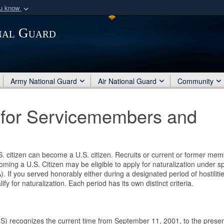
ou know
Secure .mil webs
nal Guard
of Defense organization
A
lock (
)
or
https:/
Share sensitive informat
Army National Guard
Air National Guard
Community
e for Servicemembers and
.S. citizen can become a U.S. citizen. Recruits or current or former me
ming a U.S. Citizen may be eligible to apply for naturalization under sp
). If you served honorably either during a designated period of hostiliti
y for naturalization. Each period has its own distinct criteria.
S) recognizes the current time from September 11, 2001, to the prese