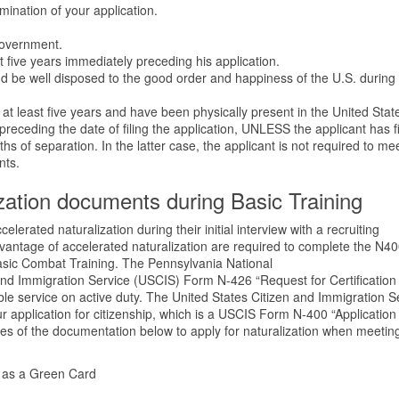
amination of your application.
government.
 five years immediately preceding his application.
d be well disposed to the good order and happiness of the U.S. during 
 at least five years and have been physically present in the United State
preceding the date of filing the application, UNLESS the applicant has f
nths of separation. In the latter case, the applicant is not required to me
nts.
zation documents during Basic Training
elerated naturalization during their initial interview with a recruiting
antage of accelerated naturalization are required to complete the N4
sic Combat Training. The Pennsylvania National
and Immigration Service (USCIS) Form N-426 “Request for Certification
able service on active duty. The United States Citizen and Immigration S
application for citizenship, which is a USCIS Form N-400 “Application 
opies of the documentation below to apply for naturalization when meetin
 as a Green Card