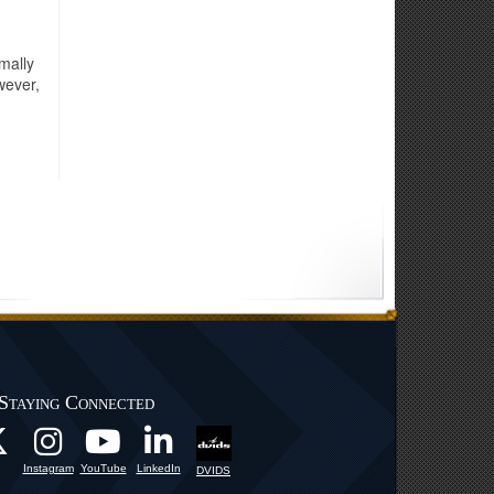
mally
wever,
Staying Connected
Instagram
YouTube
LinkedIn
DVIDS