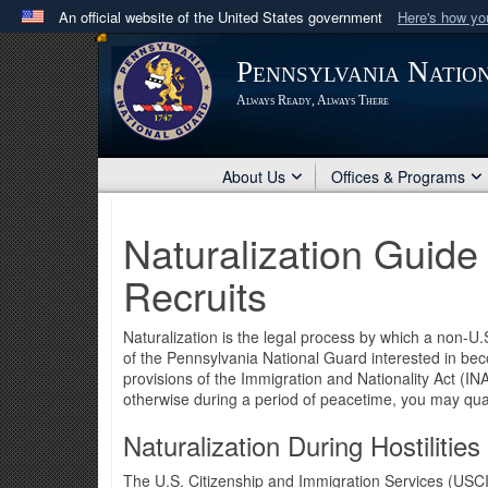
An official website of the United States government
Here's how y
Official websites use .mil
Pennsylvania Natio
A
.mil
website belongs to an official U.S. Department 
Always Ready, Always There
in the United States.
About Us
Offices & Programs
Naturalization Guid
Recruits
Naturalization is the legal process by which a non-U
of the Pennsylvania National Guard interested in beco
provisions of the Immigration and Nationality Act (INA
otherwise during a period of peacetime, you may qualif
Naturalization During Hostilities
The U.S. Citizenship and Immigration Services (USCI