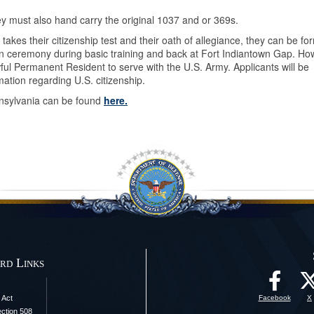
 they must also hand carry the original 1037 and or 369s.
akes their citizenship test and their oath of allegiance, they can be for
tion ceremony during basic training and back at Fort Indiantown Gap. Ho
ful Permanent Resident to serve with the U.S. Army. Applicants will be
mation regarding U.S. citizenship.
nnsylvania can be found
here.
rd Links
 Act
Facebook
X
ection 508