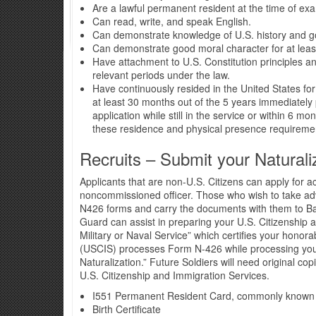
Are a lawful permanent resident at the time of ex
Can read, write, and speak English.
Can demonstrate knowledge of U.S. history and 
Can demonstrate good moral character for at least
Have attachment to U.S. Constitution principles an
relevant periods under the law.
Have continuously resided in the United States for
at least 30 months out of the 5 years immediately 
application while still in the service or within 6 mo
these residence and physical presence requireme
Recruits – Submit your Naturali
Applicants that are non-U.S. Citizens can apply for acc
noncommissioned officer. Those who wish to take adv
N426 forms and carry the documents with them to Ba
Guard can assist in preparing your U.S. Citizenship 
Military or Naval Service” which certifies your honor
(USCIS) processes Form N-426 while processing your 
Naturalization.” Future Soldiers will need original c
U.S. Citizenship and Immigration Services.
I551 Permanent Resident Card, commonly known
Birth Certificate