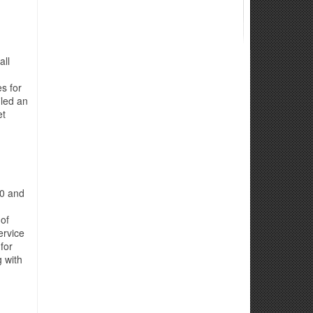
all
s for
iled an
et
00 and
 of
ervice
for
g with