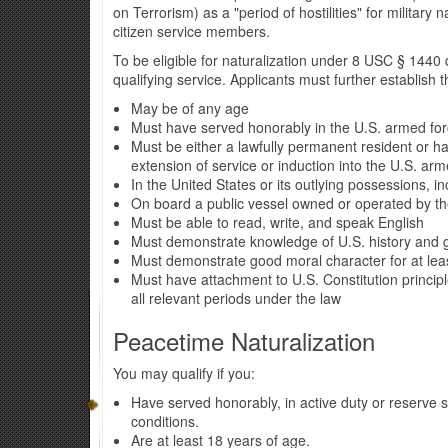
on Terrorism) as a "period of hostilities" for military
citizen service members.
To be eligible for naturalization under 8 USC § 1440
qualifying service. Applicants must further establish t
May be of any age
Must have served honorably in the U.S. armed force
Must be either a lawfully permanent resident or ha
extension of service or induction into the U.S. ar
In the United States or its outlying possessions,
On board a public vessel owned or operated by t
Must be able to read, write, and speak English
Must demonstrate knowledge of U.S. history and
Must demonstrate good moral character for at leas
Must have attachment to U.S. Constitution princip
all relevant periods under the law
Peacetime Naturalization
You may qualify if you:
Have served honorably, in active duty or reserve 
conditions.
Are at least 18 years of age.