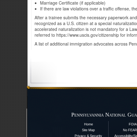
Marriage Certificate (if applicable)
If there are law violations over a traffic offense,
After a trainee submits the necessary paperwork and t
recognized as a U.S. citizen at a special naturaliza
accelerated naturalization is not mandatory for a Law
referred to https://www.uscis.gov/citizenship for infor
A list of additional immigration advocates across Pe
Pennsylvannia National Gua
Home
FOIA
Site Map
No FEAR
Privacy & Security
Accessibility/S