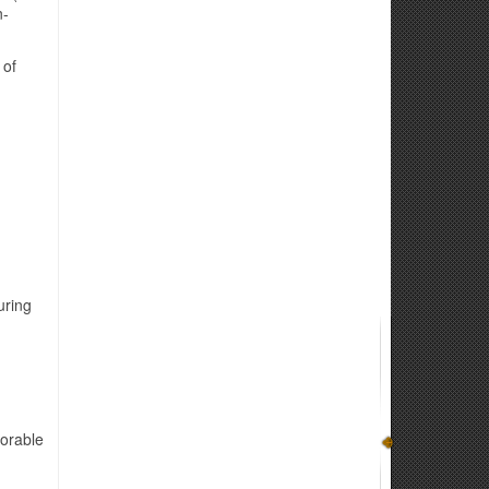
n-
 of
uring
norable