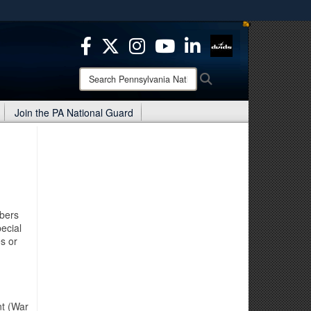
ites use HTTPS
/
means you’ve safely connected to the .mil website.
ion only on official, secure websites.
Search
Search
Pennsylvania
National
Join the PA National Guard
Guard:
mbers
ecial
es or
nt (War