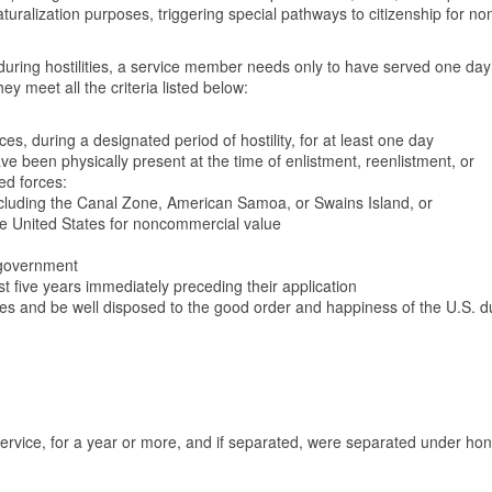
 naturalization purposes, triggering special pathways to citizenship for no
 during hostilities, a service member needs only to have served one day
hey meet all the criteria listed below:
s, during a designated period of hostility, for at least one day
ve been physically present at the time of enlistment, reenlistment, or
med forces:
 including the Canal Zone, American Samoa, or Swains Island, or
he United States for noncommercial value
 government
t five years immediately preceding their application
les and be well disposed to the good order and happiness of the U.S. d
service, for a year or more, and if separated, were separated under ho