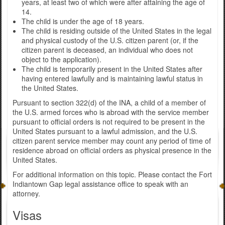
years, at least two of which were after attaining the age of
14.
The child is under the age of 18 years.
The child is residing outside of the United States in the legal
and physical custody of the U.S. citizen parent (or, if the
citizen parent is deceased, an individual who does not
object to the application).
The child is temporarily present in the United States after
having entered lawfully and is maintaining lawful status in
the United States.
Pursuant to section 322(d) of the INA, a child of a member of
the U.S. armed forces who is abroad with the service member
pursuant to official orders is not required to be present in the
United States pursuant to a lawful admission, and the U.S.
citizen parent service member may count any period of time of
residence abroad on official orders as physical presence in the
United States.
For additional information on this topic. Please contact the Fort
Indiantown Gap legal assistance office to speak with an
attorney.
Visas