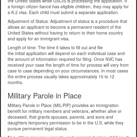
the United States while USCIS is processing the application. If
a foreign citizen fiancé has eligible children, they may apply for
a K-2 visa. Each child must submit a separate application.
Adjustment of Status: Adjustment of status is a procedure that
allows an applicant to become a permanent resident of the
United States without having to return to their home country
and apply for an immigrant visa.
Length of time: The time it takes to fill out and file
the initial application will depend on each individual case and
the amount of information required for filing. Once NVC has
received your case the length of time for process will vary from
case to case depending on your circumstances. In most cases
the entire process usually takes approximately 10 to 12
months.
Military Parole in Place
Military Parole in Place (MIL-PIP) provides an immigration
benefit for military members and veterans, whether alive or
deceased, that grants spouses, parents, and sons and
daughters temporary permission to be in the U.S. while they
pursue permanent legal status.