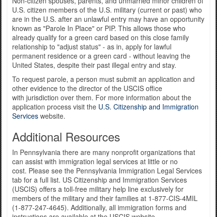
Non-citizen spouses, parents, and unmarried minor children of
U.S. citizen members of the U.S. military (current or past) who
are in the U.S. after an unlawful entry may have an opportunity
known as "Parole In Place" or PIP. This allows those who
already qualify for a green card based on this close family
relationship to "adjust status" - as in, apply for lawful
permanent residence or a green card - without leaving the
United States, despite their past illegal entry and stay.
To request parole, a person must submit an application and
other evidence to the director of the USCIS office
with jurisdiction over them. For more information about the
application process visit the
U.S. Citizenship and Immigration
Services
website.
Additional Resources
In Pennsylvania there are many nonprofit organizations that
can assist with immigration legal services at little or no
cost. Please see the Pennsylvania Immigration Legal Services
tab for a full list. US Citizenship and Immigration Services
(USCIS) offers a toll-free military help line exclusively for
members of the military and their families at 1-877-CIS-4MIL
(1-877-247-4645). Additionally, all immigration forms and
instructions are available at the USCIS website