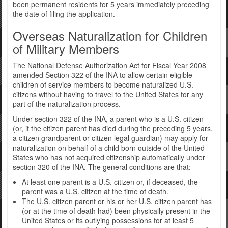
been permanent residents for 5 years immediately preceding
the date of filing the application.
Overseas Naturalization for Children
of Military Members
The National Defense Authorization Act for Fiscal Year 2008
amended Section 322 of the INA to allow certain eligible
children of service members to become naturalized U.S.
citizens without having to travel to the United States for any
part of the naturalization process.
Under section 322 of the INA, a parent who is a U.S. citizen
(or, if the citizen parent has died during the preceding 5 years,
a citizen grandparent or citizen legal guardian) may apply for
naturalization on behalf of a child born outside of the United
States who has not acquired citizenship automatically under
section 320 of the INA. The general conditions are that:
At least one parent is a U.S. citizen or, if deceased, the
parent was a U.S. citizen at the time of death.
The U.S. citizen parent or his or her U.S. citizen parent has
(or at the time of death had) been physically present in the
United States or its outlying possessions for at least 5