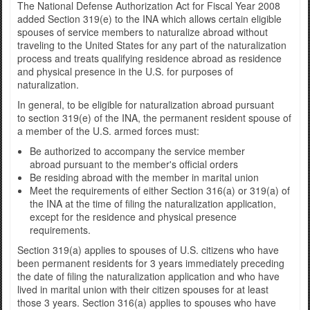
The National Defense Authorization Act for Fiscal Year 2008
added Section 319(e) to the INA which allows certain eligible
spouses of service members to naturalize abroad without
traveling to the United States for any part of the naturalization
process and treats qualifying residence abroad as residence
and physical presence in the U.S. for purposes of
naturalization.
In general, to be eligible for naturalization abroad pursuant
to section 319(e) of the INA, the permanent resident spouse of
a member of the U.S. armed forces must:
Be authorized to accompany the service member
abroad pursuant to the member's official orders
Be residing abroad with the member in marital union
Meet the requirements of either Section 316(a) or 319(a) of
the INA at the time of filing the naturalization application,
except for the residence and physical presence
requirements.
Section 319(a) applies to spouses of U.S. citizens who have
been permanent residents for 3 years immediately preceding
the date of filing the naturalization application and who have
lived in marital union with their citizen spouses for at least
those 3 years. Section 316(a) applies to spouses who have