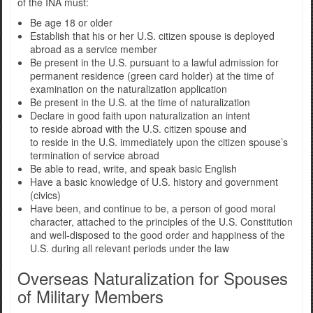
of the INA must:
Be age 18 or older
Establish that his or her U.S. citizen spouse is deployed
abroad as a service member
Be present in the U.S. pursuant to a lawful admission for
permanent residence (green card holder) at the time of
examination on the naturalization application
Be present in the U.S. at the time of naturalization
Declare in good faith upon naturalization an intent
to reside abroad with the U.S. citizen spouse and
to reside in the U.S. immediately upon the citizen spouse’s
termination of service abroad
Be able to read, write, and speak basic English
Have a basic knowledge of U.S. history and government
(civics)
Have been, and continue to be, a person of good moral
character, attached to the principles of the U.S. Constitution
and well-disposed to the good order and happiness of the
U.S. during all relevant periods under the law
Overseas Naturalization for Spouses
of Military Members