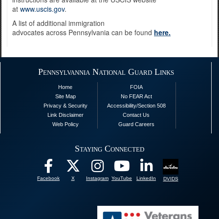
at
www.uscis.gov
.
A list of additional immigration
advocates across Pennsylvania can be found
here.
Pennsylvannia National Guard Links
Home
FOIA
Site Map
No FEAR Act
Privacy & Security
Accessibility/Section 508
Link Disclaimer
Contact Us
Web Policy
Guard Careers
Staying Connected
Facebook
X
Instagram
YouTube
LinkedIn
DVIDS