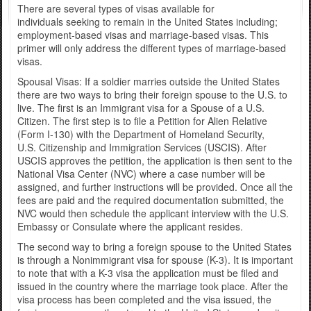
There are several types of visas available for
individuals seeking to remain in the United States including;
employment-based visas and marriage-based visas. This
primer will only address the different types of marriage-based
visas.
Spousal Visas: If a soldier marries outside the United States
there are two ways to bring their foreign spouse to the U.S. to
live. The first is an Immigrant visa for a Spouse of a U.S.
Citizen. The first step is to file a Petition for Alien Relative
(Form I-130) with the Department of Homeland Security,
U.S. Citizenship and Immigration Services (USCIS). After
USCIS approves the petition, the application is then sent to the
National Visa Center (NVC) where a case number will be
assigned, and further instructions will be provided. Once all the
fees are paid and the required documentation submitted, the
NVC would then schedule the applicant interview with the U.S.
Embassy or Consulate where the applicant resides.
The second way to bring a foreign spouse to the United States
is through a Nonimmigrant visa for spouse (K-3). It is important
to note that with a K-3 visa the application must be filed and
issued in the country where the marriage took place. After the
visa process has been completed and the visa issued, the