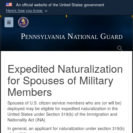
An official website of the United States government
Here's how you know
Official websites use .mil
Toggle navigation
A
.mil
website belongs to an official U.S.
Department of Defense organization in the United
Pennsylvania National Guard
States.
Sea
Secure .mil websites use HTTPS
Expedited Naturalization
A
lock (
)
or
https://
means you’ve safely
connected to the .mil website. Share sensitive
for Spouses of Military
information only on official, secure websites.
Members
Spouses of U.S. citizen service members who are (or will be)
deployed may be eligible for expedited naturalization in the
United States under Section 319(b) of the Immigration and
Nationality Act (INA).
In general, an applicant for naturalization under section 319(b)