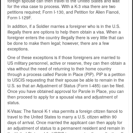
foreign spouse can then travel to the United States and wait
for the visa case to process. With a K-3 visa there are two
petitions required; Form I-130, and Petition for Alien Fiancé,
Form I-129F.
In addition, if a Soldier marries a foreigner who is in the U.S.
illegally there are options to help them obtain a visa. When a
foreigner enters the country illegally there is very little that can
be done to make them legal; however, there are a few
exceptions.
One of these exceptions is if those foreigners are married to
US military personnel, active or reserve, they can then obtain a
visa without the need of returning to their home country
through a process called Parole in Place (PIP). PIP is a petition
to USCIS requesting that their spouse be able to remain in the
U.S. so that an Adjustment of Status (Form I-485) can be filed.
Once you have obtained approval for Parole in Place, you can
then proceed to apply for a spousal visa and adjustment of
status.
K-Visas: The fiancé K-1 visa permits a foreign citizen fiancé to
travel to the United States to marry a U.S. citizen within 90
days of arrival. Once married the applicant can then apply for
an adjustment of status to a permanent resident and remain in