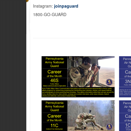
Instagram:
joinpaguard
1800-GO-GUARD