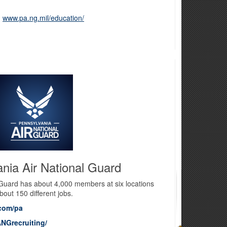
:
www.pa.ng.mil/education/
nia Air National Guard
 Guard has about 4,000 members at six locations
bout 150 different jobs.
com/pa
NGrecruiting/