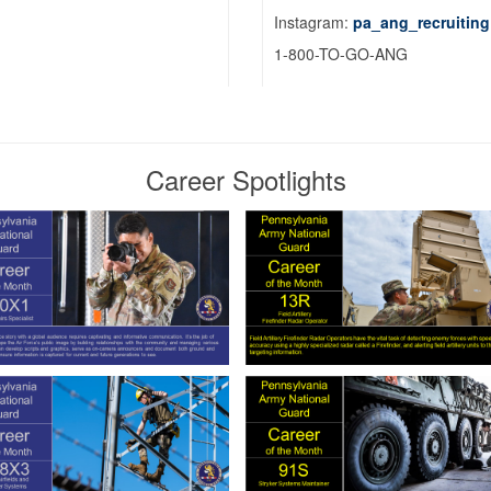
Instagram:
pa_ang_recruiting
1-800-TO-GO-ANG
Career Spotlights