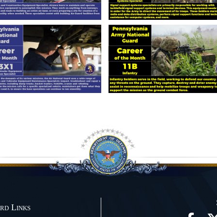
rd Links