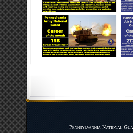
Pennsylvannia National Gua