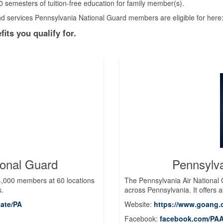
0 semesters of tuition-free education for family member(s).
and services Pennsylvania National Guard members are eligible for here
its you qualify for.
ional Guard
Pennsylva
,000 members at 60 locations
The Pennsylvania Air National
s.
across Pennsylvania. It offers a
tate/PA
Website:
https://www.goang.
Facebook:
facebook.com/PAA