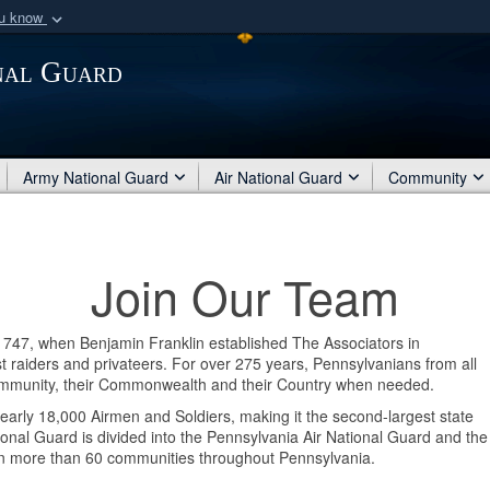
ou know
Secure .mil webs
nal Guard
of Defense organization
A
lock (
)
or
https:/
Share sensitive informat
Army National Guard
Air National Guard
Community
Join Our Team
 1747, when Benjamin Franklin established The Associators in
 raiders and privateers. For over 275 years, Pennsylvanians from all
r Community, their Commonwealth and their Country when needed.
arly 18,000 Airmen and Soldiers, making it the second-largest state
onal Guard is divided into the Pennsylvania Air National Guard and the
 in more than 60 communities throughout Pennsylvania.