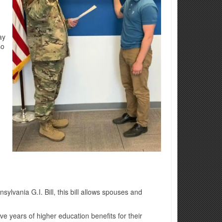
ay
so
lvania G.I. Bill, this bill allows spouses and
e years of higher education benefits for their