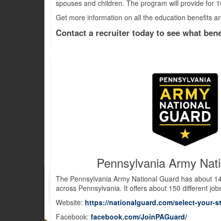
spouses and children. The program will provide for 1
Get more information on all the education benefits 
Contact a recruiter today to see what benef
Pennsylvania Army Nat
The Pennsylvania Army National Guard has about 14
across Pennsylvania. It offers about 150 different job
Website:
https://nationalguard.com/select-your-s
Facebook:
facebook.com/JoinPAGuard/