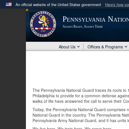
An official website of the United States government
Here's how y
Official websites use .mil
Pennsylvania Natio
A
.mil
website belongs to an official U.S. Department 
Always Ready, Always There
in the United States.
About Us
Offices & Programs
The Pennsylvania National Guard traces its roots to
Philadelphia to provide for a common defense against
walks of life have answered the call to serve thei
Today, the Pennsylvania National Guard comprises ne
National Guard in the country. The Pennsylvania Nati
Pennsylvania Army National Guard, and it has units
We live here. We train here. We serve here.