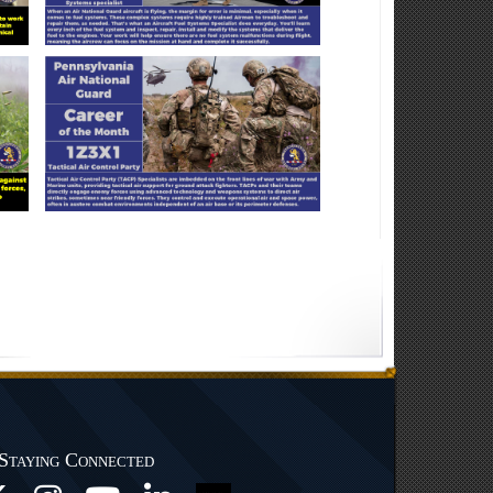
Staying Connected