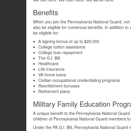
Benefits
When you join the Pennsylvania National Guard, not on
also be eligible for numerous benefits. In addition t
be eligible for:
A signing bonus of up to $20,000
College tuition assistance
College loan repayment
The G.I. Bill
Healthcare
Life Insurance
VA home loans
Civilian occupational credentialing programs
Reenlistment bonuses
Retirement plans
Military Family Education Prog
A unique benefit to the Pennsylvania National Guard 
children of Pennsylvania National Guard members to a
Under the PA G.I. Bill, Pennsylvania National Guard m