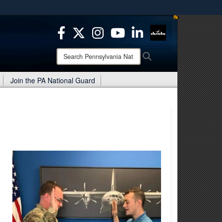
ites use HTTPS
/
means you’ve safely connected to the .mil website.
ion only on official, secure websites.
Search
Search
Pennsylvania
National
Join the PA National Guard
Guard: