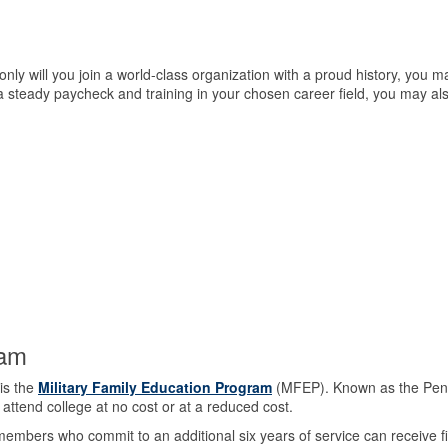
ly will you join a world-class organization with a proud history, you m
o a steady paycheck and training in your chosen career field, you may al
ram
is the
Military Family Education Program
(MFEP). Known as the Pennsy
ttend college at no cost or at a reduced cost.
embers who commit to an additional six years of service can receive fiv