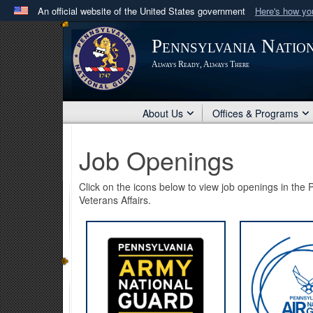
An official website of the United States government
Here's how y
Official websites use .mil
Pennsylvania Natio
A
.mil
website belongs to an official U.S. Department 
Always Ready, Always There
in the United States.
About Us
Offices & Programs
Job Openings
Click on the icons below to view job openings in th
Veterans Affairs.