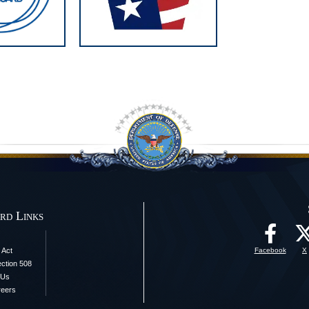
rd Links
 Act
Facebook
X
ection 508
 Us
reers