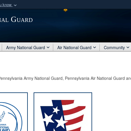
ou know
Secure .mil webs
nal Guard
of Defense organization
A
lock (
)
or
https:/
Share sensitive informat
Army National Guard
Air National Guard
Community
e Pennsylvania Army National Guard, Pennsylvania Air National Guard an