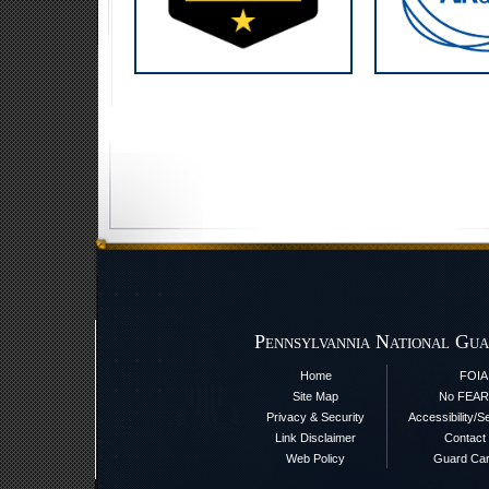
Pennsylvannia National Gua
Home
FOIA
Site Map
No FEAR
Privacy & Security
Accessibility/S
Link Disclaimer
Contact
Web Policy
Guard Ca