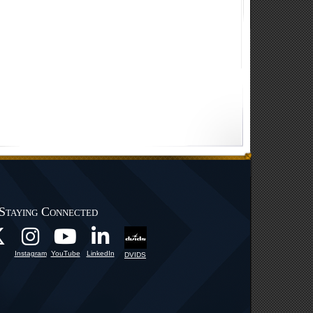
Staying Connected
Instagram
YouTube
LinkedIn
DVIDS