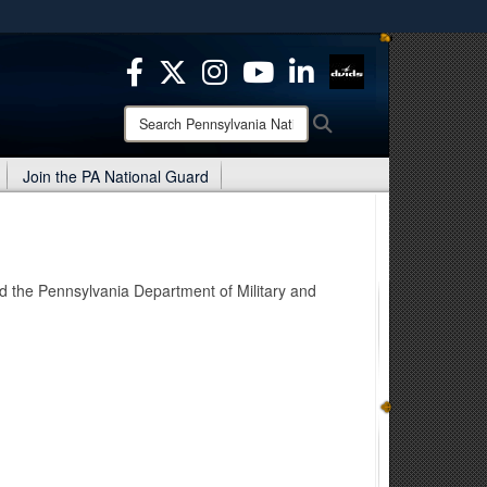
ites use HTTPS
/
means you’ve safely connected to the .mil website.
ion only on official, secure websites.
Search
Search
Pennsylvania
National
Join the PA National Guard
Guard:
d the Pennsylvania Department of Military and