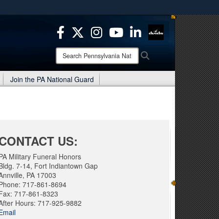
ites use HTTPS
/
means you’ve safely connected to the .mil website.
ion only on official, secure websites.
Search
Search
Pennsylvania
National
Join the PA National Guard
Guard:
CONTACT US:
PA Military Funeral Honors
Bldg. 7-14, Fort Indiantown Gap
Annville, PA 17003
Phone: 717-861-8694
Fax: 717-861-8323
After Hours: 717-925-9882
Email