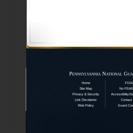
Pennsylvannia National Gua
Home
FOIA
Site Map
No FEAR
Privacy & Security
Accessibility/S
Link Disclaimer
Contact
Web Policy
Guard Ca