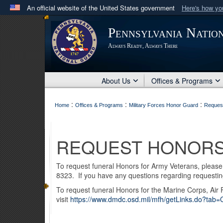
An official website of the United States government
Here's how y
Official websites use .mil
Pennsylvania Natio
A
.mil
website belongs to an official U.S. Department 
Always Ready, Always There
in the United States.
About Us
Offices & Programs
:
:
:
Home
Offices & Programs
Military Forces Honor Guard
Reques
REQUEST HONOR
To request funeral Honors for Army Veterans, please f
8323. If you have any questions regarding requesti
To request funeral Honors for the Marine Corps, Air
visit
https://www.dmdc.osd.mil/mfh/getLinks.do?tab=