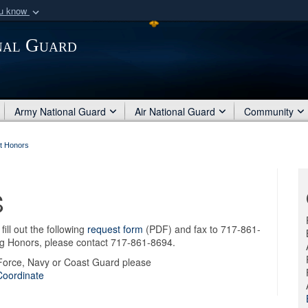
ou know
Secure .mil webs
nal Guard
of Defense organization
A
lock (
)
or
https:/
Share sensitive informat
Army National Guard
Air National Guard
Community
t Honors
S
ill out the following
request form
(PDF) and fax to 717-861-
ng Honors, please contact 717-861-8694.
 Force, Navy or Coast Guard please
Coordinate