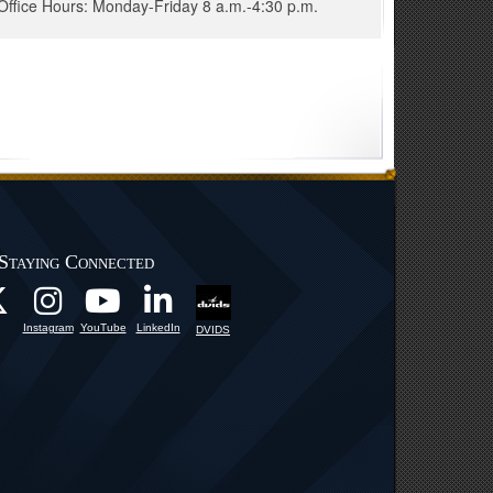
Office Hours: Monday-Friday 8 a.m.-4:30 p.m.
Staying Connected
Instagram
YouTube
LinkedIn
DVIDS