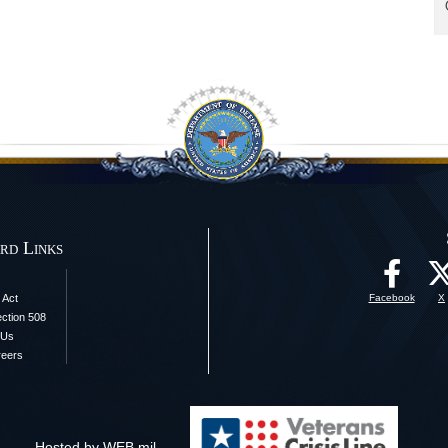
rd Links
 Act
Facebook
X
ection 508
 Us
reers
Hosted by WEB.mil