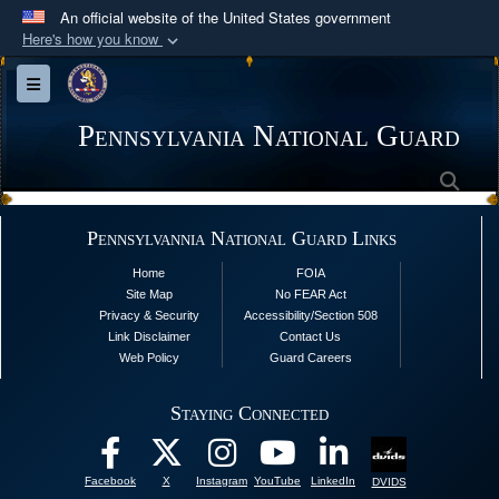
An official website of the United States government
Here's how you know
Official websites use .mil
Toggle navigation
A
.mil
website belongs to an official U.S.
Department of Defense organization in the United
Pennsylvania National Guard
States.
Sea
Secure .mil websites use HTTPS
Pennsylvannia National Guard Links
A
lock (
)
or
https://
means you’ve safely
Home
FOIA
connected to the .mil website. Share sensitive
Site Map
No FEAR Act
information only on official, secure websites.
Privacy & Security
Accessibility/Section 508
Link Disclaimer
Contact Us
Web Policy
Guard Careers
Staying Connected
Facebook
X
Instagram
YouTube
LinkedIn
DVIDS