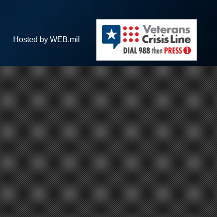
Hosted by WEB.mil