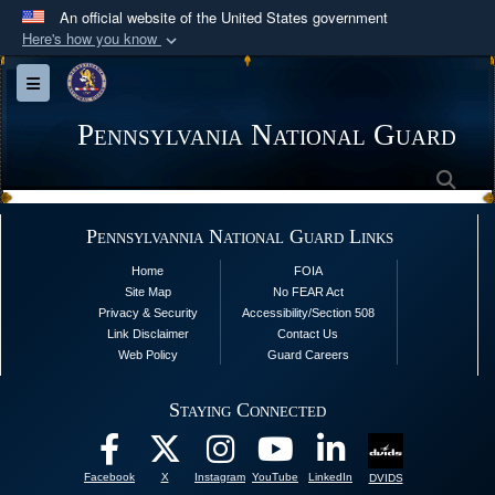
An official website of the United States government
Here's how you know
Official websites use .mil
Toggle navigation
A
.mil
website belongs to an official U.S.
Department of Defense organization in the United
Pennsylvania National Guard
States.
Sea
Secure .mil websites use HTTPS
Pennsylvannia National Guard Links
A
lock (
)
or
https://
means you’ve safely
Home
FOIA
connected to the .mil website. Share sensitive
Site Map
No FEAR Act
information only on official, secure websites.
Privacy & Security
Accessibility/Section 508
Link Disclaimer
Contact Us
Web Policy
Guard Careers
Staying Connected
Facebook
X
Instagram
YouTube
LinkedIn
DVIDS