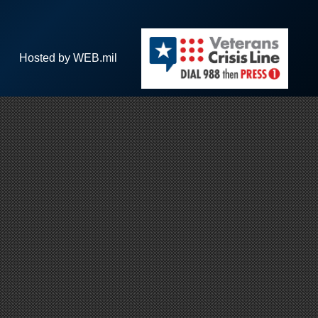
Hosted by WEB.mil