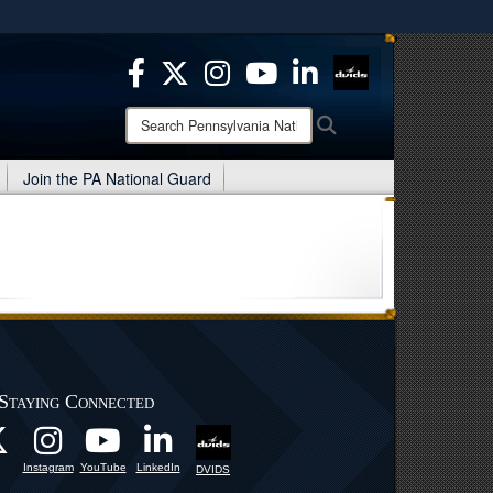
ites use HTTPS
/
means you’ve safely connected to the .mil website.
ion only on official, secure websites.
Search
Search
Pennsylvania
National
Join the PA National Guard
Guard:
Staying Connected
Instagram
YouTube
LinkedIn
DVIDS