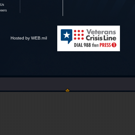
 Us
reers
Hosted by WEB.mil