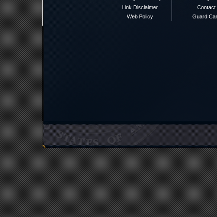
Link Disclaimer
Contact
Web Policy
Guard Ca