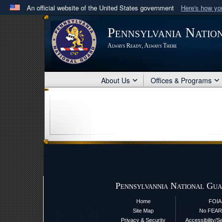
An official website of the United States government
Here's how y
Official websites use .mil
Pennsylvania Natio
A
.mil
website belongs to an official U.S. Department 
Always Ready, Always There
in the United States.
About Us
Offices & Programs
Pennsylvannia National Gua
Home
FOIA
Site Map
No FEAR
Privacy & Security
Accessibility/S