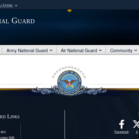
ou know
Secure .mil webs
nal Guard
of Defense organization
A
lock (
)
or
https:/
Share sensitive informat
Army National Guard
Air National Guard
Community
rd Links
 Act
Facebook
X
ection 508