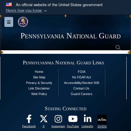
An official website of the United States government
Here's how you know
Official websites use .mil
Toggle navigation
A
.mil
website belongs to an official U.S.
Department of Defense organization in the United
Pennsylvania National Guard
States.
Sea
Secure .mil websites use HTTPS
Pennsylvannia National Guard Links
A
lock (
)
or
https://
means you’ve safely
Home
FOIA
connected to the .mil website. Share sensitive
Site Map
No FEAR Act
information only on official, secure websites.
Privacy & Security
Accessibility/Section 508
Link Disclaimer
Contact Us
Web Policy
Guard Careers
Staying Connected
Facebook
X
Instagram
YouTube
LinkedIn
DVIDS