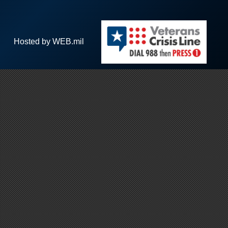
Hosted by WEB.mil