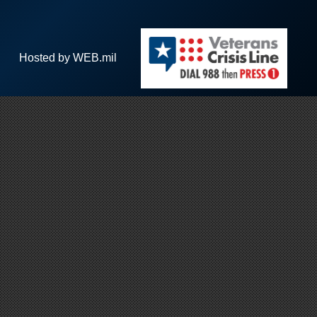
Hosted by WEB.mil