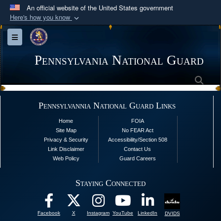
An official website of the United States government
Here's how you know
Official websites use .mil
Toggle navigation
A
.mil
website belongs to an official U.S.
Department of Defense organization in the United
Pennsylvania National Guard
States.
Sea
Secure .mil websites use HTTPS
Pennsylvannia National Guard Links
A
lock (
)
or
https://
means you’ve safely
Home
FOIA
connected to the .mil website. Share sensitive
Site Map
No FEAR Act
information only on official, secure websites.
Privacy & Security
Accessibility/Section 508
Link Disclaimer
Contact Us
Web Policy
Guard Careers
Staying Connected
Facebook
X
Instagram
YouTube
LinkedIn
DVIDS