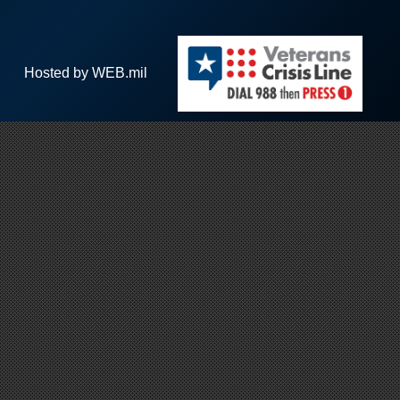
Hosted by WEB.mil