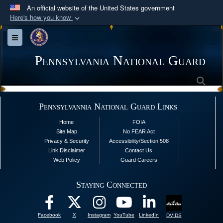
An official website of the United States government
Here's how you know
Official websites use .mil
Toggle navigation
A
.mil
website belongs to an official U.S.
Department of Defense organization in the United
Pennsylvania National Guard
States.
Sea
Secure .mil websites use HTTPS
Pennsylvannia National Guard Links
A
lock (
)
or
https://
means you’ve safely
Home
FOIA
connected to the .mil website. Share sensitive
Site Map
No FEAR Act
information only on official, secure websites.
Privacy & Security
Accessibility/Section 508
Link Disclaimer
Contact Us
Web Policy
Guard Careers
Staying Connected
Facebook
X
Instagram
YouTube
LinkedIn
DVIDS