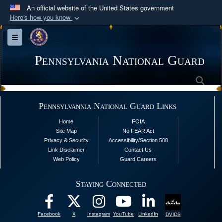
An official website of the United States government
Here's how you know
Official websites use .mil
Toggle navigation
A
.mil
website belongs to an official U.S.
Department of Defense organization in the United
Pennsylvania National Guard
States.
Sea
Secure .mil websites use HTTPS
Pennsylvannia National Guard Links
A
lock (
)
or
https://
means you’ve safely
Home
FOIA
connected to the .mil website. Share sensitive
Site Map
No FEAR Act
information only on official, secure websites.
Privacy & Security
Accessibility/Section 508
Link Disclaimer
Contact Us
Web Policy
Guard Careers
Staying Connected
Facebook
X
Instagram
YouTube
LinkedIn
DVIDS