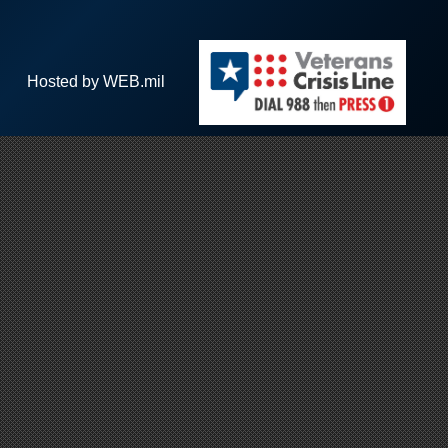
Hosted by WEB.mil