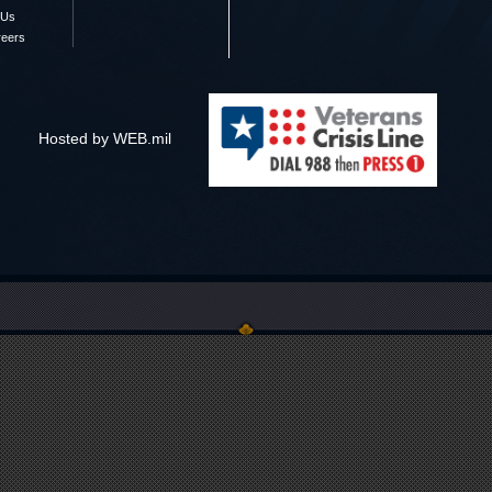
 Us
reers
Hosted by WEB.mil