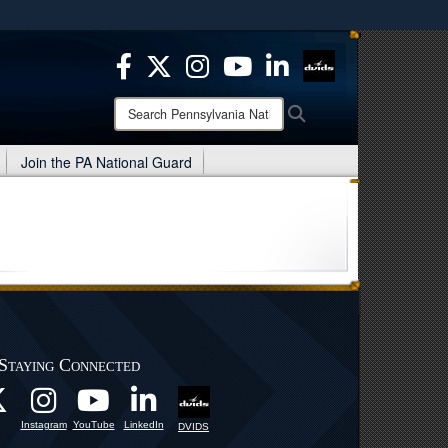
ites use HTTPS
/
means you’ve safely connected to the .mil website.
ion only on official, secure websites.
Search
Search
Pennsylvania
National
Join the PA National Guard
Guard:
Staying Connected
Instagram
YouTube
LinkedIn
DVIDS