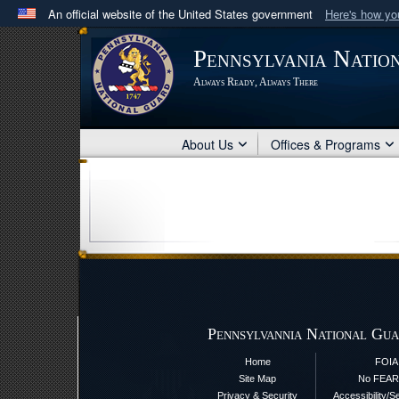
An official website of the United States government
Here's how y
Official websites use .mil
Pennsylvania Natio
A
.mil
website belongs to an official U.S. Department 
Always Ready, Always There
in the United States.
About Us
Offices & Programs
Pennsylvannia National Gua
Home
FOIA
Site Map
No FEAR
Privacy & Security
Accessibility/S