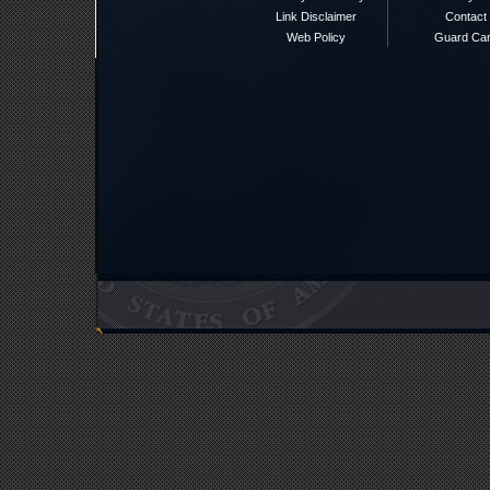
Link Disclaimer
Contact
Web Policy
Guard Ca