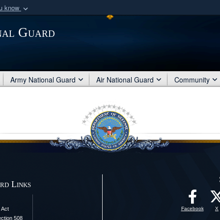
ou know
Secure .mil webs
nal Guard
of Defense organization
A
lock (
)
or
https:/
Share sensitive informat
Army National Guard
Air National Guard
Community
rd Links
 Act
Facebook
X
ection 508