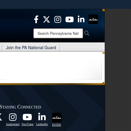
ites use HTTPS
/
means you’ve safely connected to the .mil website.
ion only on official, secure websites.
Search
Search
Pennsylvania
National
Join the PA National Guard
Guard:
Staying Connected
Instagram
YouTube
LinkedIn
DVIDS