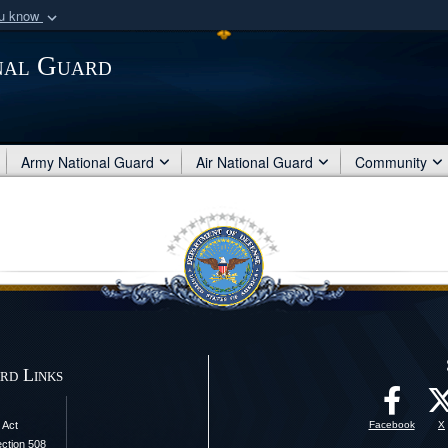
ou know
Secure .mil webs
nal Guard
of Defense organization
A
lock (
)
or
https:/
Share sensitive informat
Army National Guard
Air National Guard
Community
rd Links
 Act
Facebook
X
ection 508