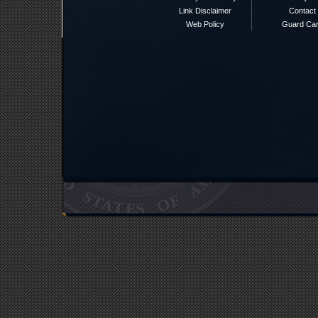
Link Disclaimer
Contact
Web Policy
Guard Ca