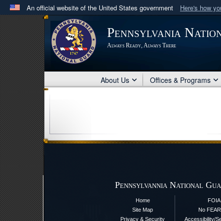
An official website of the United States government
Here's how y
Official websites use .mil
Pennsylvania Natio
A
.mil
website belongs to an official U.S. Department 
Always Ready, Always There
in the United States.
About Us
Offices & Programs
Pennsylvannia National Gua
Home
FOIA
Site Map
No FEAR
Privacy & Security
Accessibility/S