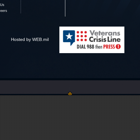
 Us
reers
Hosted by WEB.mil