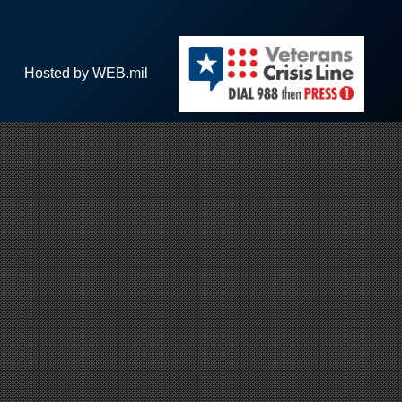
Hosted by WEB.mil