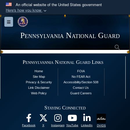
An official website of the United States government
Here's how you know
Official websites use .mil
Toggle navigation
A
.mil
website belongs to an official U.S.
Department of Defense organization in the United
Pennsylvania National Guard
States.
Sea
Secure .mil websites use HTTPS
Pennsylvannia National Guard Links
A
lock (
)
or
https://
means you’ve safely
Home
FOIA
connected to the .mil website. Share sensitive
Site Map
No FEAR Act
information only on official, secure websites.
Privacy & Security
Accessibility/Section 508
Link Disclaimer
Contact Us
Web Policy
Guard Careers
Staying Connected
Facebook
X
Instagram
YouTube
LinkedIn
DVIDS