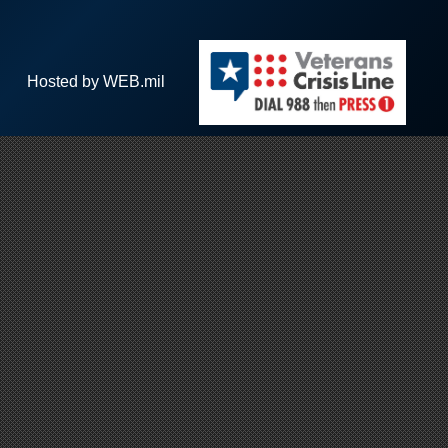
Hosted by WEB.mil