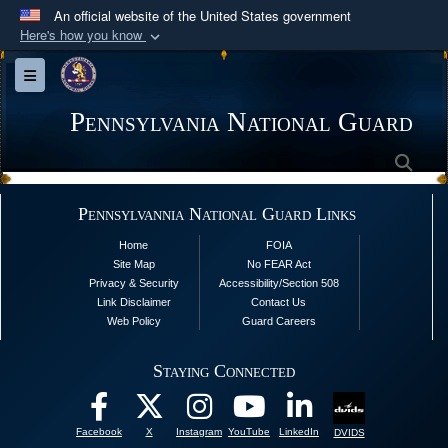
An official website of the United States government
Here's how you know
Official websites use .mil
Toggle navigation
A
.mil
website belongs to an official U.S.
Department of Defense organization in the United
Pennsylvania National Guard
States.
Sea
Secure .mil websites use HTTPS
Pennsylvannia National Guard Links
A
lock (
)
or
https://
means you’ve safely
Home
FOIA
connected to the .mil website. Share sensitive
Site Map
No FEAR Act
information only on official, secure websites.
Privacy & Security
Accessibility/Section 508
Link Disclaimer
Contact Us
Web Policy
Guard Careers
Staying Connected
Facebook
X
Instagram
YouTube
LinkedIn
DVIDS