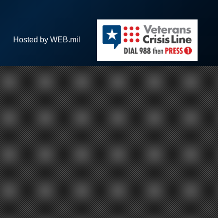
Hosted by WEB.mil