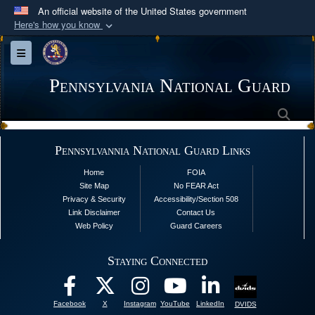
An official website of the United States government
Here's how you know
Official websites use .mil
Toggle navigation
A
.mil
website belongs to an official U.S.
Department of Defense organization in the United
Pennsylvania National Guard
States.
Sea
Secure .mil websites use HTTPS
Pennsylvannia National Guard Links
A
lock (
)
or
https://
means you’ve safely
Home
FOIA
connected to the .mil website. Share sensitive
Site Map
No FEAR Act
information only on official, secure websites.
Privacy & Security
Accessibility/Section 508
Link Disclaimer
Contact Us
Web Policy
Guard Careers
Staying Connected
Facebook
X
Instagram
YouTube
LinkedIn
DVIDS