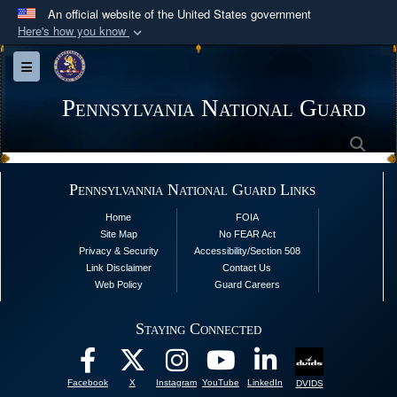
An official website of the United States government
Here's how you know
Official websites use .mil
Toggle navigation
A
.mil
website belongs to an official U.S.
Department of Defense organization in the United
Pennsylvania National Guard
States.
Sea
Secure .mil websites use HTTPS
Pennsylvannia National Guard Links
A
lock (
)
or
https://
means you’ve safely
Home
FOIA
connected to the .mil website. Share sensitive
Site Map
No FEAR Act
information only on official, secure websites.
Privacy & Security
Accessibility/Section 508
Link Disclaimer
Contact Us
Web Policy
Guard Careers
Staying Connected
Facebook
X
Instagram
YouTube
LinkedIn
DVIDS