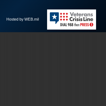
Hosted by WEB.mil