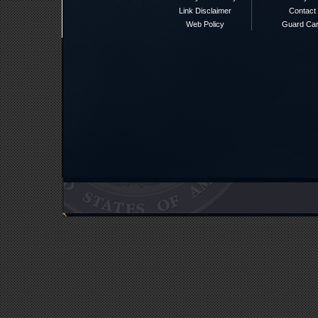
Link Disclaimer
Contact
Web Policy
Guard Ca