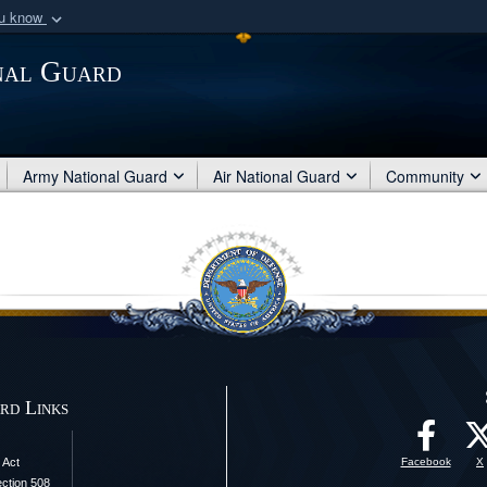
ou know
Secure .mil webs
nal Guard
of Defense organization
A
lock (
)
or
https:/
Share sensitive informat
Army National Guard
Air National Guard
Community
rd Links
 Act
Facebook
X
ection 508