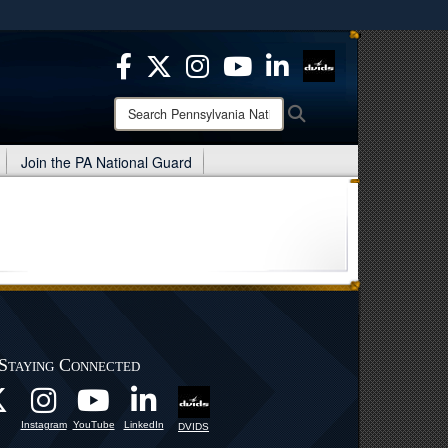
ites use HTTPS
/
means you’ve safely connected to the .mil website.
ion only on official, secure websites.
Search
Search
Pennsylvania
National
Join the PA National Guard
Guard:
Staying Connected
Instagram
YouTube
LinkedIn
DVIDS