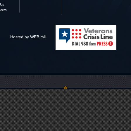
 Us
reers
Hosted by WEB.mil