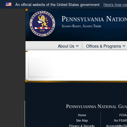
An official website of the United States government
Here's how y
Official websites use .mil
Pennsylvania Natio
A
.mil
website belongs to an official U.S. Department 
Always Ready, Always There
in the United States.
About Us
Offices & Programs
Pennsylvannia National Gua
Home
FOIA
Site Map
No FEAR
Privacy & Security
Accessibility/S