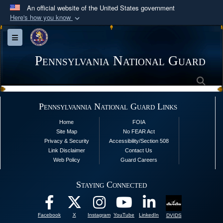
An official website of the United States government
Here's how you know
Official websites use .mil
Toggle navigation
A
.mil
website belongs to an official U.S.
Department of Defense organization in the United
Pennsylvania National Guard
States.
Sea
Secure .mil websites use HTTPS
Pennsylvannia National Guard Links
A
lock (
)
or
https://
means you’ve safely
Home
FOIA
connected to the .mil website. Share sensitive
Site Map
No FEAR Act
information only on official, secure websites.
Privacy & Security
Accessibility/Section 508
Link Disclaimer
Contact Us
Web Policy
Guard Careers
Staying Connected
Facebook
X
Instagram
YouTube
LinkedIn
DVIDS