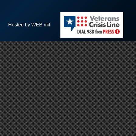
Hosted by WEB.mil