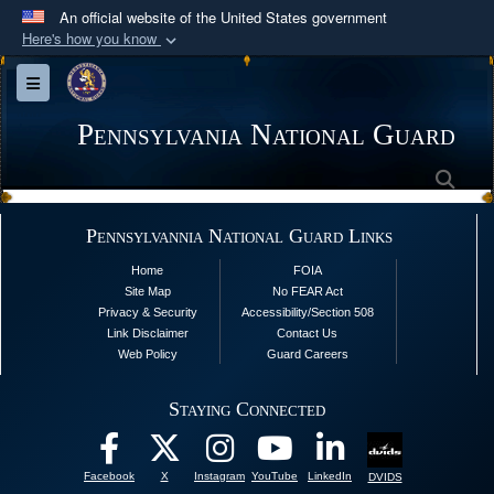
An official website of the United States government
Here's how you know
Official websites use .mil
Toggle navigation
A
.mil
website belongs to an official U.S.
Department of Defense organization in the United
Pennsylvania National Guard
States.
Sea
Secure .mil websites use HTTPS
Pennsylvannia National Guard Links
A
lock (
)
or
https://
means you’ve safely
Home
FOIA
connected to the .mil website. Share sensitive
Site Map
No FEAR Act
information only on official, secure websites.
Privacy & Security
Accessibility/Section 508
Link Disclaimer
Contact Us
Web Policy
Guard Careers
Staying Connected
Facebook
X
Instagram
YouTube
LinkedIn
DVIDS