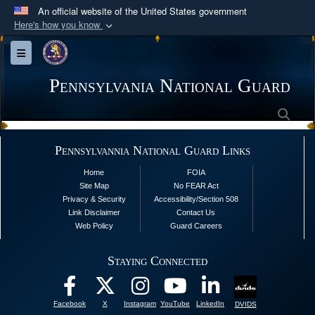
An official website of the United States government
Here's how you know
Official websites use .mil
Toggle navigation
A
.mil
website belongs to an official U.S.
Department of Defense organization in the United
Pennsylvania National Guard
States.
Sea
Secure .mil websites use HTTPS
Pennsylvannia National Guard Links
A
lock (
)
or
https://
means you’ve safely
Home
FOIA
connected to the .mil website. Share sensitive
Site Map
No FEAR Act
information only on official, secure websites.
Privacy & Security
Accessibility/Section 508
Link Disclaimer
Contact Us
Web Policy
Guard Careers
Staying Connected
Facebook
X
Instagram
YouTube
LinkedIn
DVIDS