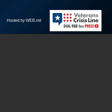
Hosted by WEB.mil