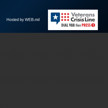
Hosted by WEB.mil