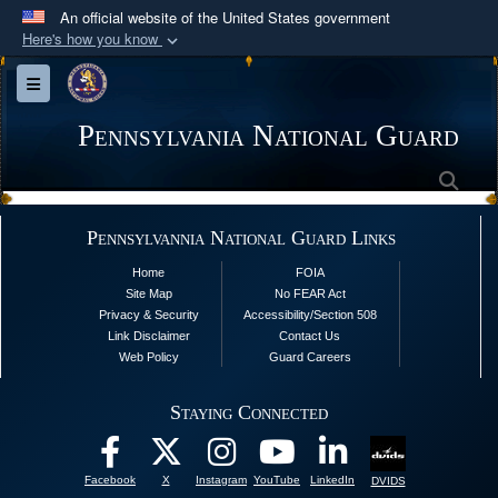
An official website of the United States government
Here's how you know
Official websites use .mil
Toggle navigation
A
.mil
website belongs to an official U.S.
Department of Defense organization in the United
Pennsylvania National Guard
States.
Sea
Secure .mil websites use HTTPS
Pennsylvannia National Guard Links
A
lock (
)
or
https://
means you’ve safely
Home
FOIA
connected to the .mil website. Share sensitive
Site Map
No FEAR Act
information only on official, secure websites.
Privacy & Security
Accessibility/Section 508
Link Disclaimer
Contact Us
Web Policy
Guard Careers
Staying Connected
Facebook
X
Instagram
YouTube
LinkedIn
DVIDS