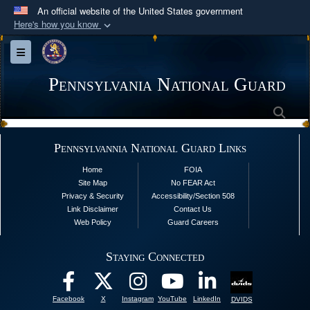
An official website of the United States government
Here's how you know
Official websites use .mil
Toggle navigation
A
.mil
website belongs to an official U.S.
Department of Defense organization in the United
Pennsylvania National Guard
States.
Sea
Secure .mil websites use HTTPS
Pennsylvannia National Guard Links
A
lock (
)
or
https://
means you’ve safely
Home
FOIA
connected to the .mil website. Share sensitive
Site Map
No FEAR Act
information only on official, secure websites.
Privacy & Security
Accessibility/Section 508
Link Disclaimer
Contact Us
Web Policy
Guard Careers
Staying Connected
Facebook
X
Instagram
YouTube
LinkedIn
DVIDS