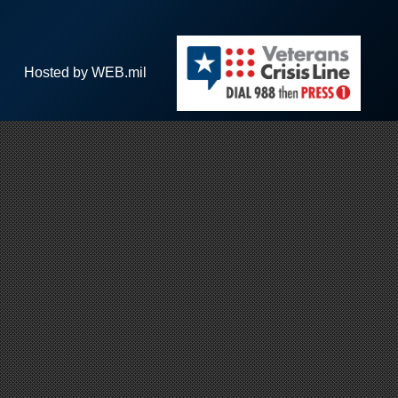
Hosted by WEB.mil