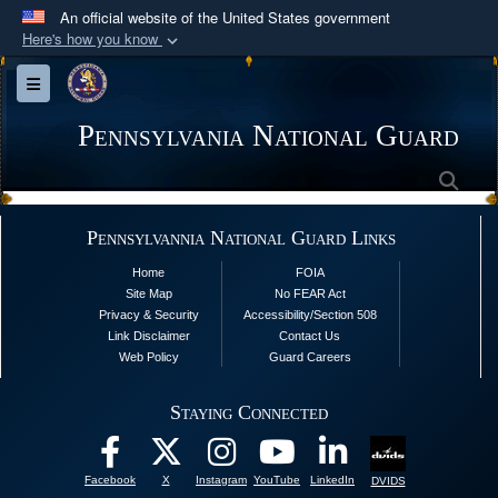
An official website of the United States government
Here's how you know
Official websites use .mil
Toggle navigation
A
.mil
website belongs to an official U.S.
Department of Defense organization in the United
Pennsylvania National Guard
States.
Sea
Secure .mil websites use HTTPS
Pennsylvannia National Guard Links
A
lock (
)
or
https://
means you’ve safely
Home
FOIA
connected to the .mil website. Share sensitive
Site Map
No FEAR Act
information only on official, secure websites.
Privacy & Security
Accessibility/Section 508
Link Disclaimer
Contact Us
Web Policy
Guard Careers
Staying Connected
Facebook
X
Instagram
YouTube
LinkedIn
DVIDS