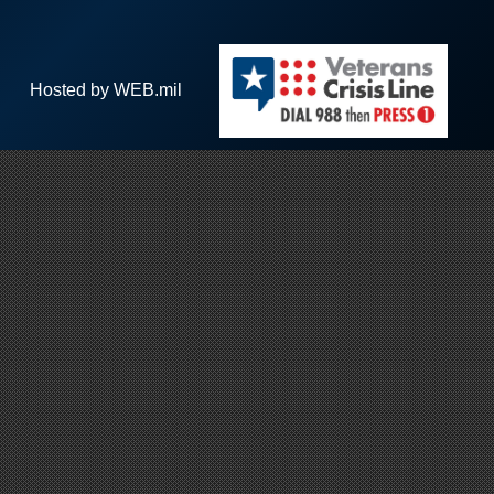
Hosted by WEB.mil