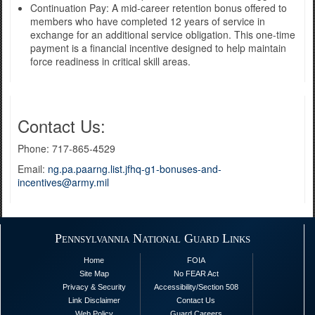
Continuation Pay: A mid-career retention bonus offered to
members who have completed 12 years of service in
exchange for an additional service obligation. This one-time
payment is a financial incentive designed to help maintain
force readiness in critical skill areas.
Contact Us:
Phone: 717-865-4529
Email:
ng.pa.paarng.list.jfhq-g1-bonuses-and-
incentives@army.mil
Pennsylvannia National Guard Links
Home
FOIA
Site Map
No FEAR Act
Privacy & Security
Accessibility/Section 508
Link Disclaimer
Contact Us
Web Policy
Guard Careers