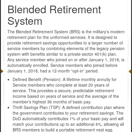
Blended Retirement
System
The Blended Retirement System (BRS) is the military's modern
retirement plan for the uniformed services. It is designed to
provide retirement savings opportunities to a larger number of
service members by combining elements of the legacy pension
system with benefits similar to a private-sector 401(k) plan.
Any service member who joined on or after January 1, 2018, is
automatically enrolled. Service members who joined before
January 1, 2018, had a 12-month “opt-in” period.
Defined Benefit (Pension): A lifetime monthly annuity for
Service members who complete at least 20 years of
service. This provides a secure, predictable retirement
income based on years of service and the average of the
member's highest 36 months of basic pay.
Thrift Savings Plan (TSP): A defined contribution plan where
the government contributes to your retirement savings. The
DoD automatically contributes 1% of your basic pay and will
match your contributions up to an additional 4%, allowing all
BRS members to build a portable retirement nest egg.