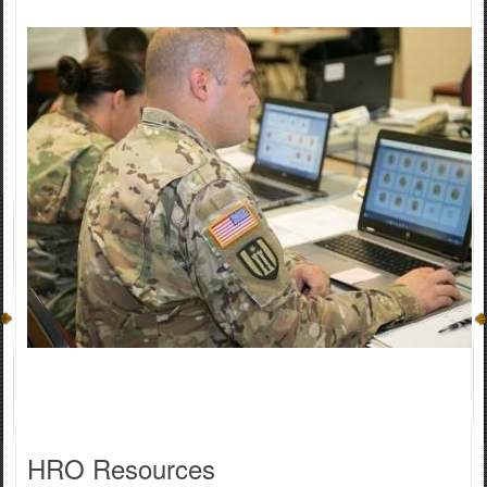
HRO ​Resources