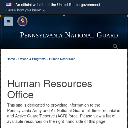
An official website of the United States government
Here's how you know
Official websites use .mil
Toggle navigation
A
.mil
website belongs to an official U.S.
Department of Defense organization in the United
Pennsylvania National Guard
States.
Sea
Secure .mil websites use HTTPS
:
:
Home
Offices & Programs
Human Resources
A
lock (
)
or
https://
means you’ve safely
connected to the .mil website. Share sensitive
Human Resources
information only on official, secure websites.
Office
This site is dedicated to providing information to the
Pennsylvania Army and Air National Guard full-time Technician
and Active Guard/Reserve (AGR) force. Please view a list of
available resources on the right-hand side of this page.