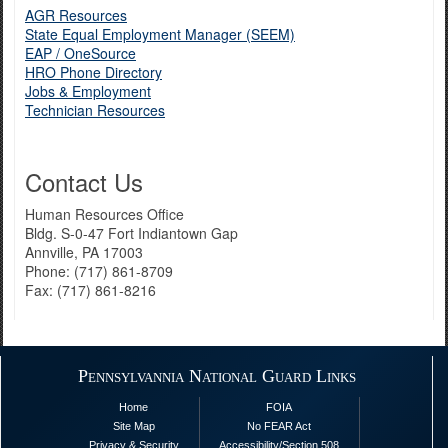
AGR Resources
State Equal Employment Manager (SEEM)
EAP / OneSource
HRO Phone Directory
Jobs & Employment
Technician Resources
Contact Us
Human Resources Office
Bldg. S-0-47 Fort Indiantown Gap
Annville, PA 17003
Phone: (717) 861-8709
Fax: (717) 861-8216
Pennsylvannia National Guard Links
Home
FOIA
Site Map
No FEAR Act
Privacy & Security
Accessibility/Section 508