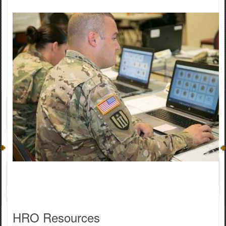
HRO ​Resources