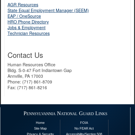
AGR Resources
State Equal Employment Manager (SEEM)
EAP / OneSource
HRO Phone Directory
Jobs & Employment
Technician Resources
Contact Us
Human Resources Office
Bldg. S-0-47 Fort Indiantown Gap
Annville, PA 17003
Phone: (717) 861-8709
Fax: (717) 861-8216
Pennsylvannia National Guard Links
Home
FOIA
Site Map
No FEAR Act
Privacy & Security
Accessibility/Section 508