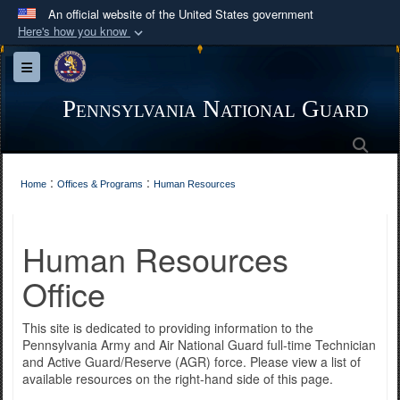
An official website of the United States government
Here's how you know
Official websites use .mil
Toggle navigation
A
.mil
website belongs to an official U.S.
Department of Defense organization in the United
Pennsylvania National Guard
States.
Sea
Secure .mil websites use HTTPS
:
:
Home
Offices & Programs
Human Resources
A
lock (
)
or
https://
means you’ve safely
connected to the .mil website. Share sensitive
Human Resources
information only on official, secure websites.
Office
This site is dedicated to providing information to the
Pennsylvania Army and Air National Guard full-time Technician
and Active Guard/Reserve (AGR) force. Please view a list of
available resources on the right-hand side of this page.